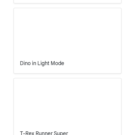
Dino in Light Mode
T-Rex Runner Super