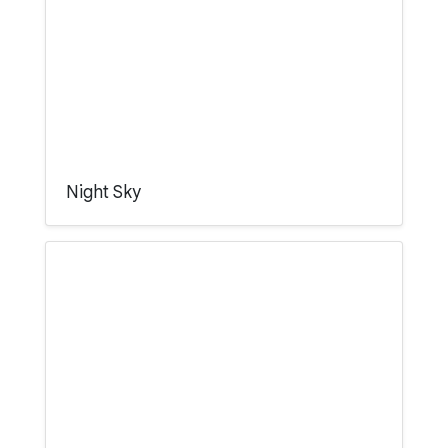
Night Sky