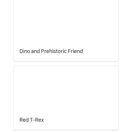
Dino and Prehistoric Friend
Red T-Rex