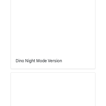
Dino Night Mode Version