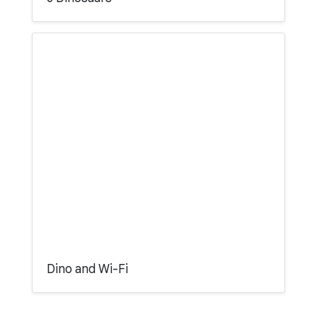
Dino and Wi-Fi