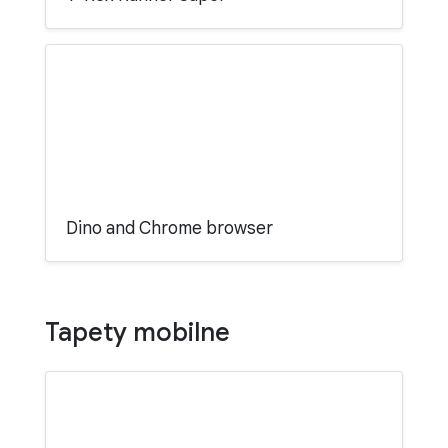
Dino and Chrome browser
Tapety mobilne