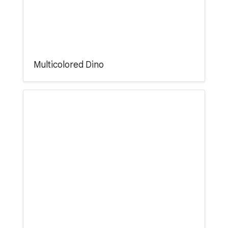
Multicolored Dino