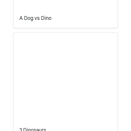
A Dog vs Dino
3 Dinosaurs