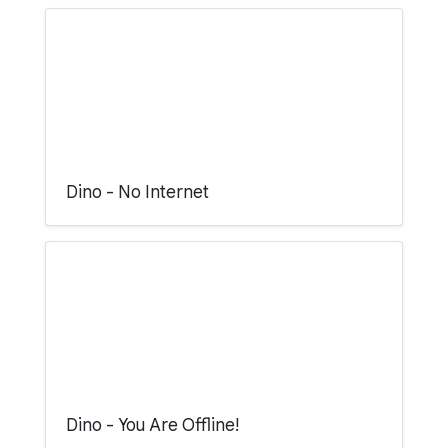
Dino - No Internet
Dino - You Are Offline!