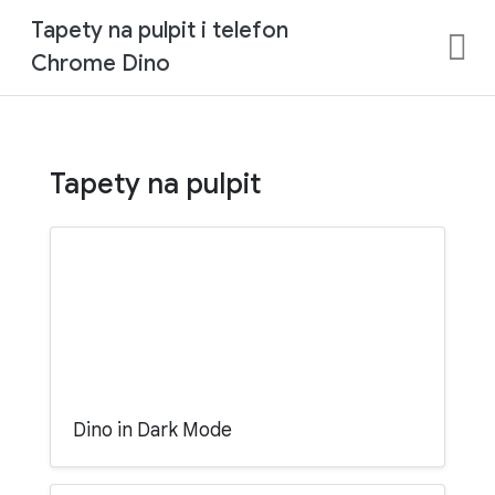
Tapety na pulpit i telefon
Chrome Dino
Tapety na pulpit
Dino in Dark Mode