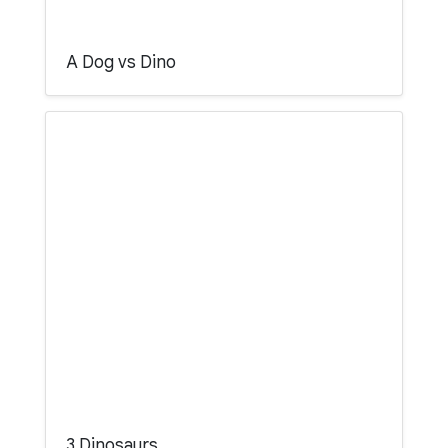
A Dog vs Dino
3 Dinosaurs