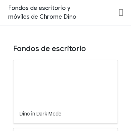
Fondos de escritorio y
móviles de Chrome Dino
Fondos de escritorio
Dino in Dark Mode