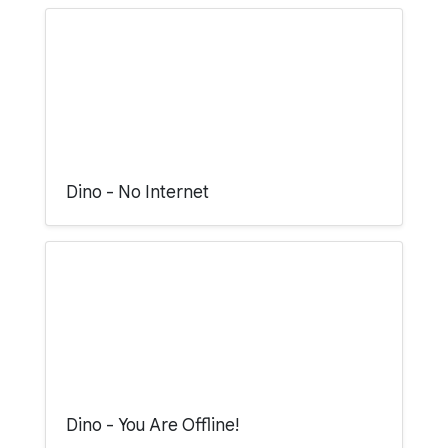
Dino - No Internet
Dino - You Are Offline!