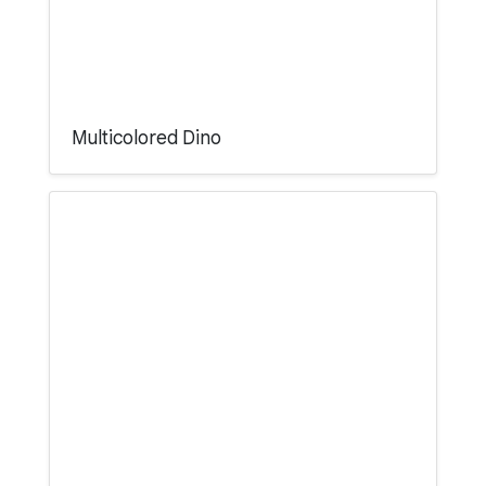
Multicolored Dino