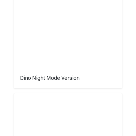
Dino Night Mode Version