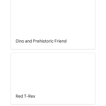
Dino and Prehistoric Friend
Red T-Rex