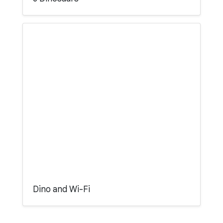
Dino and Wi-Fi