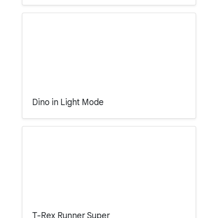
Dino in Light Mode
T-Rex Runner Super