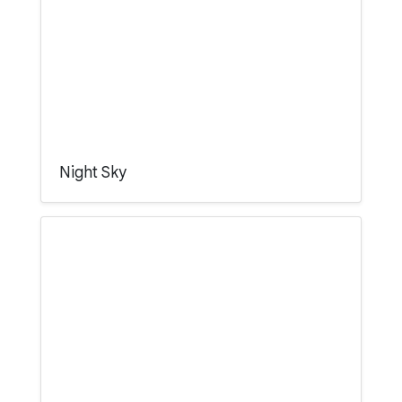
Night Sky