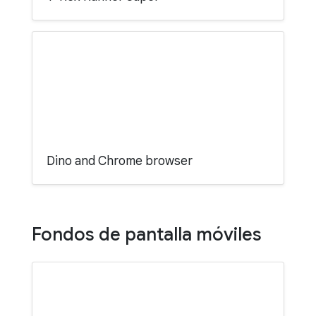
Dino and Chrome browser
Fondos de pantalla móviles