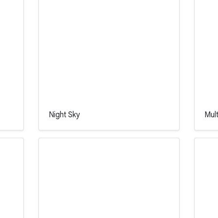
Night Sky
Mul