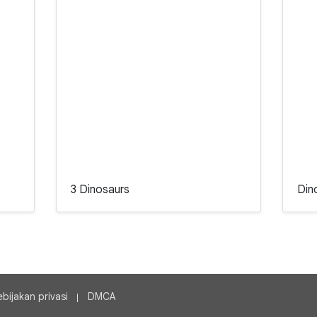
3 Dinosaurs
Din
ebijakan privasi
DMCA