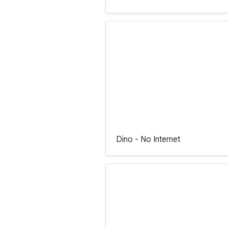
Dino - No Internet