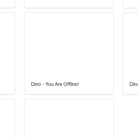
Dino - You Are Offline!
Din