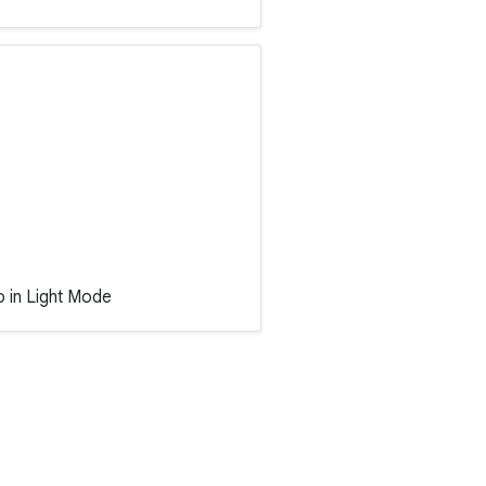
o in Light Mode