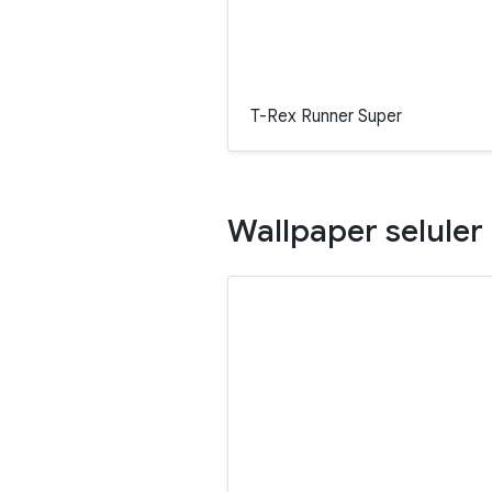
T-Rex Runner Super
Wallpaper seluler