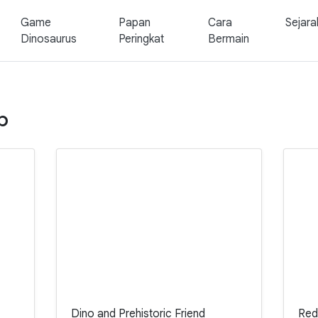
Game
Papan
Cara
Sejara
Dinosaurus
Peringkat
Bermain
p
Dino and Prehistoric Friend
Red