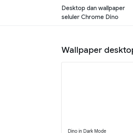
Desktop dan wallpaper
seluler Chrome Dino
Wallpaper deskto
Dino in Dark Mode