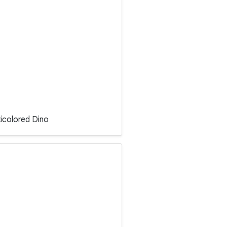
ticolored Dino