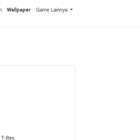
h
Wallpaper
Game Lainnya
 T-Rex