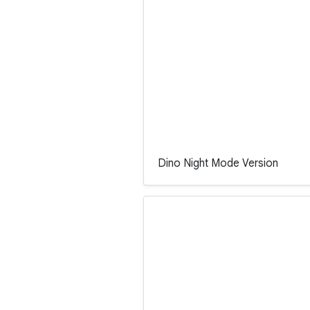
Dino Night Mode Version