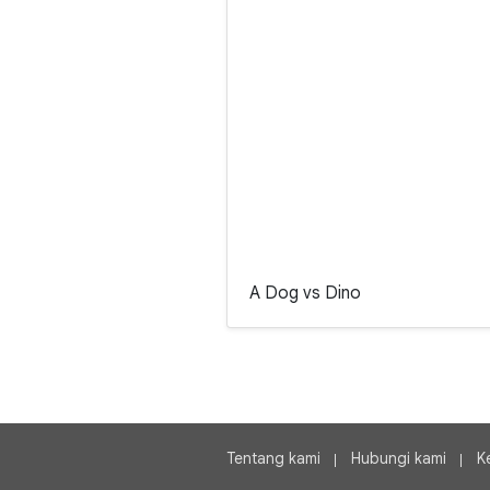
A Dog vs Dino
Tentang kami
Hubungi kami
K