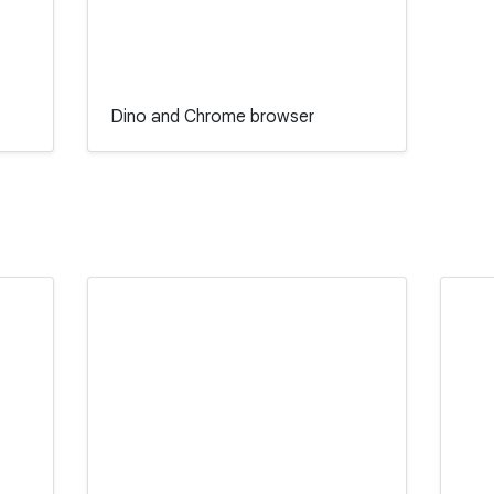
Dino and Chrome browser