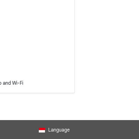
o and Wi-Fi
Language