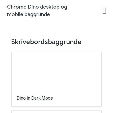
Chrome Dino desktop og
mobile baggrunde
Skrivebordsbaggrunde
Dino in Dark Mode