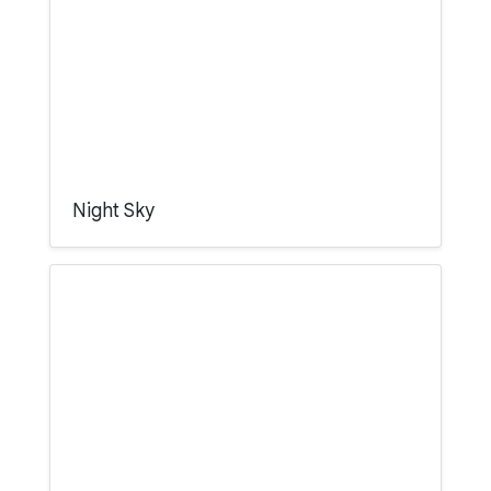
Night Sky