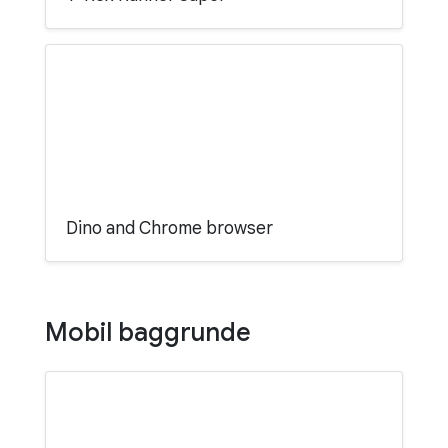
Dino and Chrome browser
Mobil baggrunde