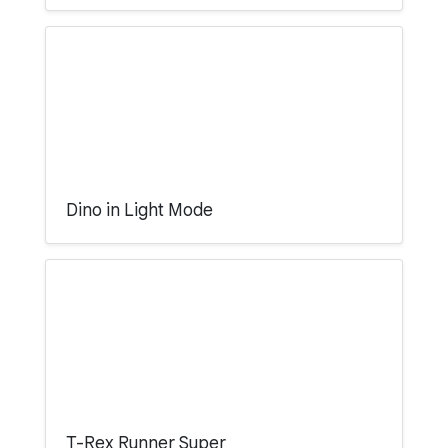
Dino in Light Mode
T-Rex Runner Super