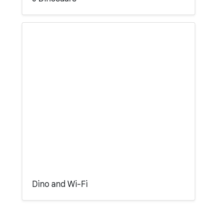
Dino and Wi-Fi