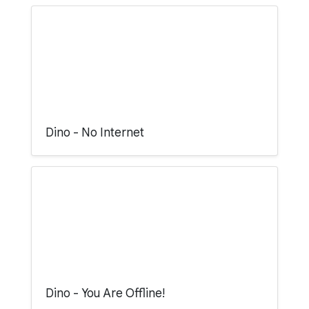
Dino - No Internet
Dino - You Are Offline!