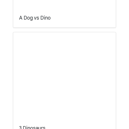
A Dog vs Dino
3 Dinosaurs