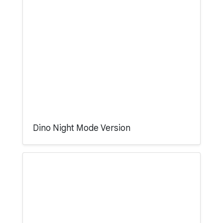
Dino Night Mode Version