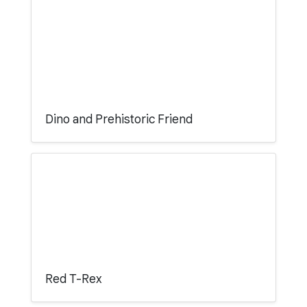
Dino and Prehistoric Friend
Red T-Rex