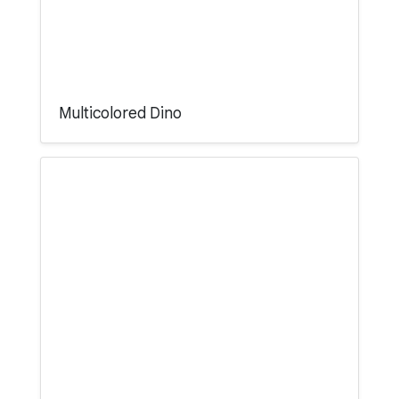
Multicolored Dino