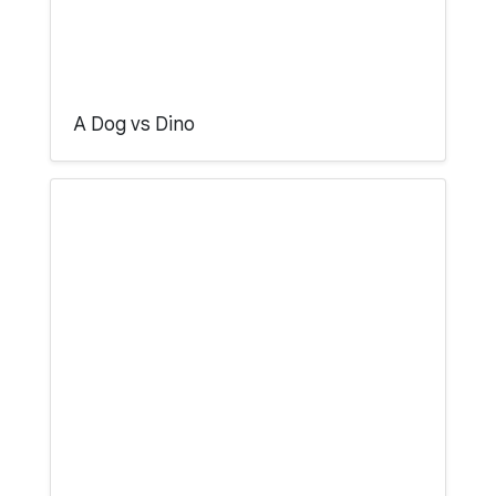
A Dog vs Dino