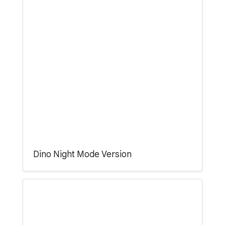
Dino Night Mode Version