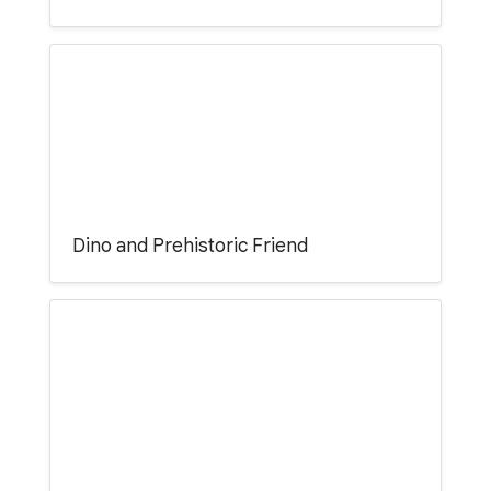
Dino and Prehistoric Friend