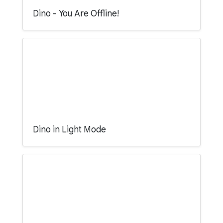
Dino - You Are Offline!
Dino in Light Mode