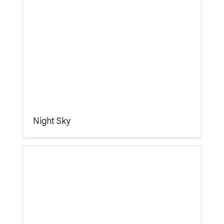
Night Sky