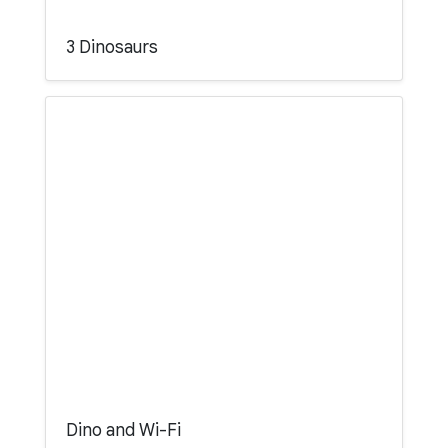
3 Dinosaurs
Dino and Wi-Fi