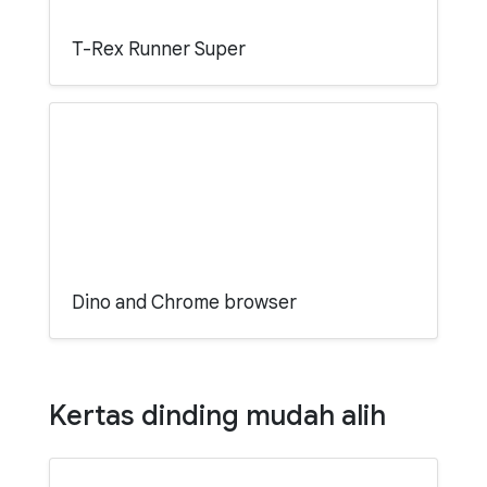
T-Rex Runner Super
Dino and Chrome browser
Kertas dinding mudah alih