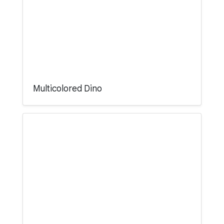
Multicolored Dino