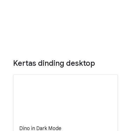
Kertas dinding desktop
Dino in Dark Mode