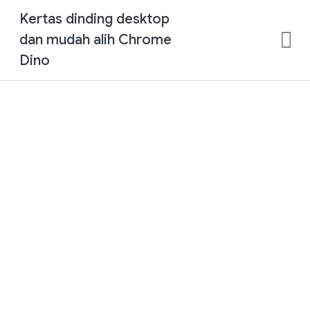
Kertas dinding desktop
dan mudah alih Chrome
Dino