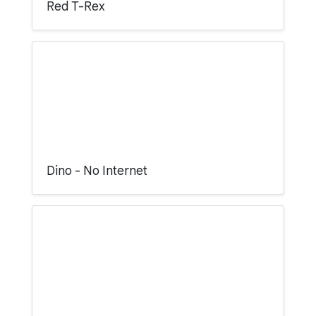
Red T-Rex
Dino - No Internet