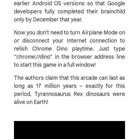
earlier Android OS versions so that Google
developers fully completed their brainchild
only by December that year.
Now you don’t need to turn Airplane Mode on
or disconnect your Internet connection to
relish Chrome Dino playtime. Just type
“chrome://dino” in the browser address line
to start this game in a full window!
The authors claim that this arcade can last as
long as 17 million years – exactly for this
period, Tyrannosaurus Rex dinosaurs were
alive on Earth!