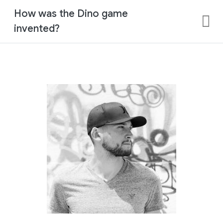
How was the Dino game
invented?