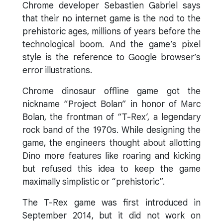
Chrome developer Sebastien Gabriel says
that their no internet game is the nod to the
prehistoric ages, millions of years before the
technological boom. And the game’s pixel
style is the reference to Google browser’s
error illustrations.
Chrome dinosaur offline game got the
nickname “Project Bolan” in honor of Marc
Bolan, the frontman of “T-Rex’, a legendary
rock band of the 1970s. While designing the
game, the engineers thought about allotting
Dino more features like roaring and kicking
but refused this idea to keep the game
maximally simplistic or “prehistoric”.
The T-Rex game was first introduced in
September 2014, but it did not work on