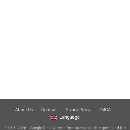
About Us
Contact
Privacy Policy
DMCA
Language
© 2016-2026 - Google Dino Game. Information about the game and the