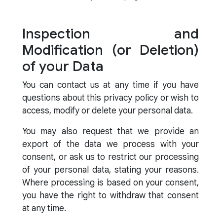
Inspection and
Modification (or Deletion)
of your Data
You can contact us at any time if you have
questions about this privacy policy or wish to
access, modify or delete your personal data.
You may also request that we provide an
export of the data we process with your
consent, or ask us to restrict our processing
of your personal data, stating your reasons.
Where processing is based on your consent,
you have the right to withdraw that consent
at any time.