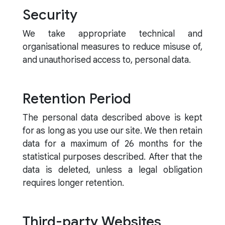
Security
We take appropriate technical and
organisational measures to reduce misuse of,
and unauthorised access to, personal data.
Retention Period
The personal data described above is kept
for as long as you use our site. We then retain
data for a maximum of 26 months for the
statistical purposes described. After that the
data is deleted, unless a legal obligation
requires longer retention.
Third-party Websites