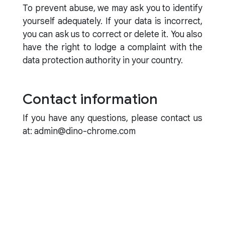
To prevent abuse, we may ask you to identify
yourself adequately. If your data is incorrect,
you can ask us to correct or delete it. You also
have the right to lodge a complaint with the
data protection authority in your country.
Contact information
If you have any questions, please contact us
at: admin@dino-chrome.com