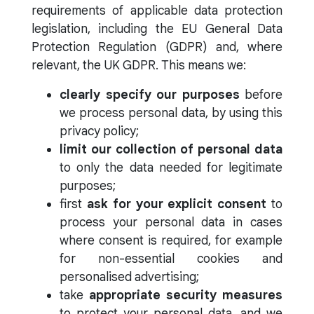
requirements of applicable data protection
legislation, including the EU General Data
Protection Regulation (GDPR) and, where
relevant, the UK GDPR. This means we:
clearly specify our purposes
before
we process personal data, by using this
privacy policy;
limit our collection of personal data
to only the data needed for legitimate
purposes;
first
ask for your explicit consent
to
process your personal data in cases
where consent is required, for example
for non-essential cookies and
personalised advertising;
take
appropriate security measures
to protect your personal data, and we