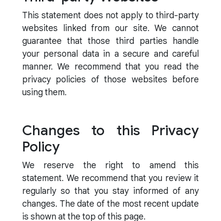
This statement does not apply to third-party
websites linked from our site. We cannot
guarantee that those third parties handle
your personal data in a secure and careful
manner. We recommend that you read the
privacy policies of those websites before
using them.
Changes to this Privacy
Policy
We reserve the right to amend this
statement. We recommend that you review it
regularly so that you stay informed of any
changes. The date of the most recent update
is shown at the top of this page.