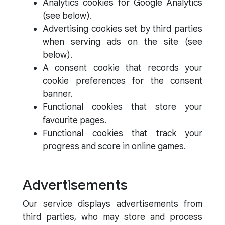
Analytics cookies for Google Analytics
(see below).
Advertising cookies set by third parties
when serving ads on the site (see
below).
A consent cookie that records your
cookie preferences for the consent
banner.
Functional cookies that store your
favourite pages.
Functional cookies that track your
progress and score in online games.
Advertisements
Our service displays advertisements from
third parties, who may store and process