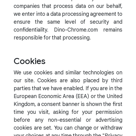
companies that process data on our behalf,
we enter into a data processing agreement to
ensure the same level of security and
confidentiality. Dino-Chrome.com remains
responsible for that processing.
Cookies
We use cookies and similar technologies on
our site. Cookies are also placed by third
parties that we have enabled. If you are in the
European Economic Area (EEA) or the United
Kingdom, a consent banner is shown the first
time you visit, asking for your permission
before any non-essential or advertising
cookies are set. You can change or withdraw
your choices at any time through the "Privacy