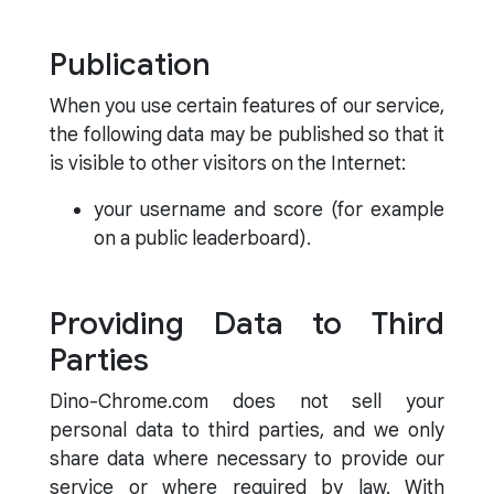
Publication
When you use certain features of our service,
the following data may be published so that it
is visible to other visitors on the Internet:
your username and score (for example
on a public leaderboard).
Providing Data to Third
Parties
Dino-Chrome.com does not sell your
personal data to third parties, and we only
share data where necessary to provide our
service or where required by law. With