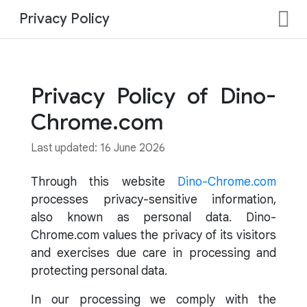
Privacy Policy
Privacy Policy of Dino-
Chrome.com
Last updated: 16 June 2026
Through this website
Dino-Chrome.com
processes privacy-sensitive information,
also known as personal data. Dino-
Chrome.com values the privacy of its visitors
and exercises due care in processing and
protecting personal data.
In our processing we comply with the