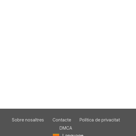
Sobre nosaltres
Contacte
Política de privacitat
DMCA
Language