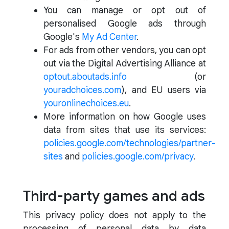
You can manage or opt out of
personalised Google ads through
Google's
My Ad Center
.
For ads from other vendors, you can opt
out via the Digital Advertising Alliance at
optout.aboutads.info
(or
youradchoices.com
), and EU users via
youronlinechoices.eu
.
More information on how Google uses
data from sites that use its services:
policies.google.com/technologies/partner-
sites
and
policies.google.com/privacy
.
Third-party games and ads
This privacy policy does not apply to the
processing of personal data by data