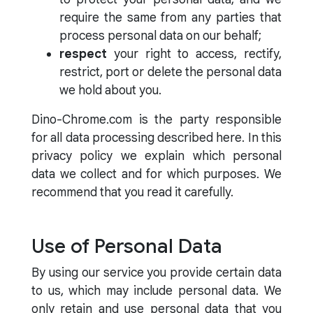
require the same from any parties that
process personal data on our behalf;
respect
your right to access, rectify,
restrict, port or delete the personal data
we hold about you.
Dino-Chrome.com is the party responsible
for all data processing described here. In this
privacy policy we explain which personal
data we collect and for which purposes. We
recommend that you read it carefully.
Use of Personal Data
By using our service you provide certain data
to us, which may include personal data. We
only retain and use personal data that you