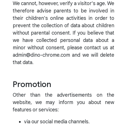
We cannot, however, verify a visitor's age. We
therefore advise parents to be involved in
their children's online activities in order to
prevent the collection of data about children
without parental consent. If you believe that
we have collected personal data about a
minor without consent, please contact us at
admin@dino-chrome.com and we will delete
that data.
Promotion
Other than the advertisements on the
website, we may inform you about new
features or services:
via our social media channels.