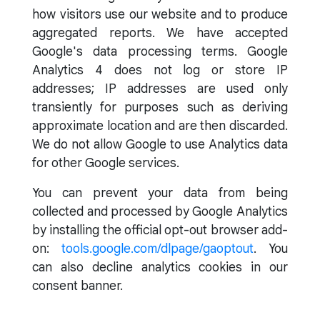
how visitors use our website and to produce
aggregated reports. We have accepted
Google's data processing terms. Google
Analytics 4 does not log or store IP
addresses; IP addresses are used only
transiently for purposes such as deriving
approximate location and are then discarded.
We do not allow Google to use Analytics data
for other Google services.
You can prevent your data from being
collected and processed by Google Analytics
by installing the official opt-out browser add-
on:
tools.google.com/dlpage/gaoptout
. You
can also decline analytics cookies in our
consent banner.