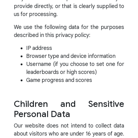
provide directly, or that is clearly supplied to
us for processing.
We use the following data for the purposes
described in this privacy policy:
IP address
Browser type and device information
Username (if you choose to set one for
leaderboards or high scores)
Game progress and scores
Children and Sensitive
Personal Data
Our website does not intend to collect data
about visitors who are under 16 years of age.