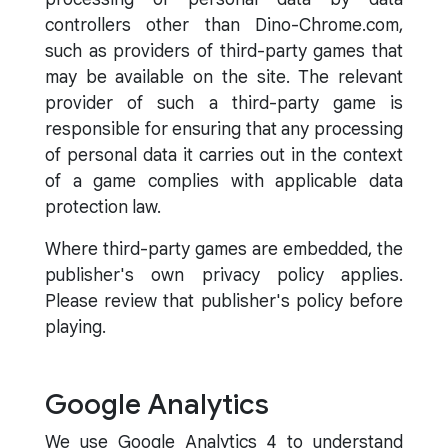
controllers other than Dino-Chrome.com,
such as providers of third-party games that
may be available on the site. The relevant
provider of such a third-party game is
responsible for ensuring that any processing
of personal data it carries out in the context
of a game complies with applicable data
protection law.
Where third-party games are embedded, the
publisher's own privacy policy applies.
Please review that publisher's policy before
playing.
Google Analytics
We use Google Analytics 4 to understand