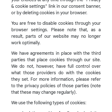
& cookie settings" link in our consent banner,
or by deleting cookies in your browser.
You are free to disable cookies through your
browser settings. Please note that, as a
result, parts of our website may no longer
work optimally.
We have agreements in place with the third
parties that place cookies through our site.
We do not, however, have full control over
what those providers do with the cookies
they set. For more information, please refer
to the privacy policies of those parties (note
that these may change regularly).
We use the following types of cookies: