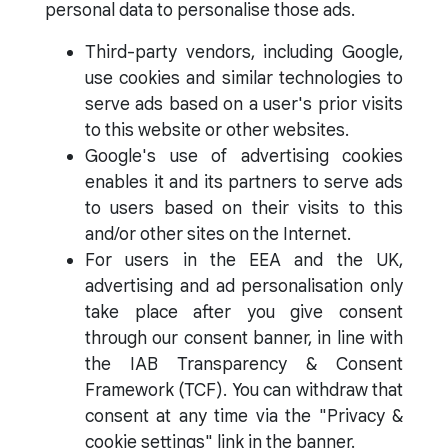
personal data to personalise those ads.
Third-party vendors, including Google,
use cookies and similar technologies to
serve ads based on a user's prior visits
to this website or other websites.
Google's use of advertising cookies
enables it and its partners to serve ads
to users based on their visits to this
and/or other sites on the Internet.
For users in the EEA and the UK,
advertising and ad personalisation only
take place after you give consent
through our consent banner, in line with
the IAB Transparency & Consent
Framework (TCF). You can withdraw that
consent at any time via the "Privacy &
cookie settings" link in the banner.