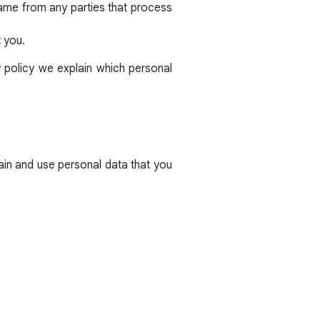
same from any parties that process
t you.
y policy we explain which personal
ain and use personal data that you