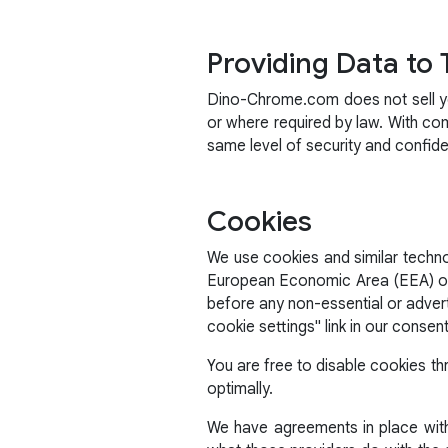
Providing Data to 
Dino-Chrome.com does not sell you
or where required by law. With co
same level of security and confid
Cookies
We use cookies and similar technol
European Economic Area (EEA) or t
before any non-essential or adver
cookie settings" link in our consen
You are free to disable cookies th
optimally.
We have agreements in place with 