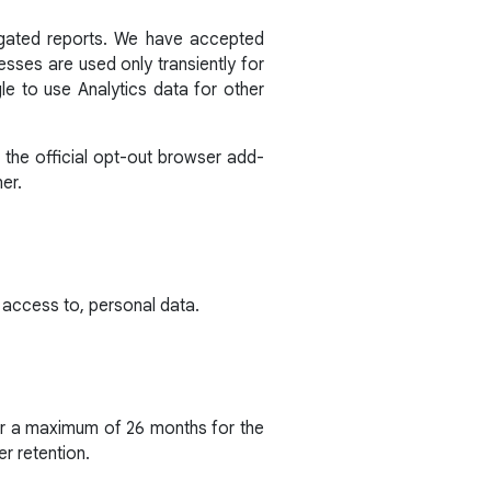
egated reports. We have accepted
sses are used only transiently for
e to use Analytics data for other
 the official opt-out browser add-
er.
 access to, personal data.
for a maximum of 26 months for the
er retention.