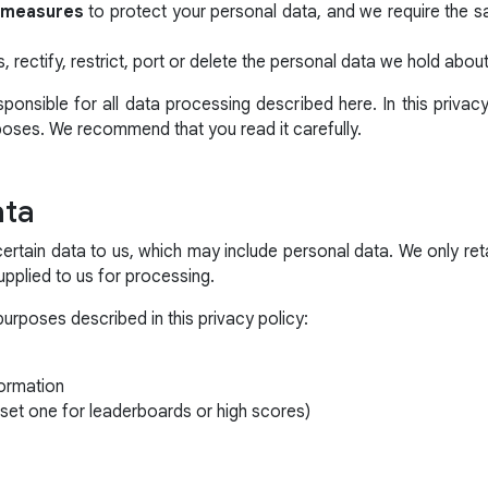
y measures
to protect your personal data, and we require the 
, rectify, restrict, port or delete the personal data we hold abou
onsible for all data processing described here. In this privac
poses. We recommend that you read it carefully.
ata
certain data to us, which may include personal data. We only ret
 supplied to us for processing.
purposes described in this privacy policy:
ormation
set one for leaderboards or high scores)