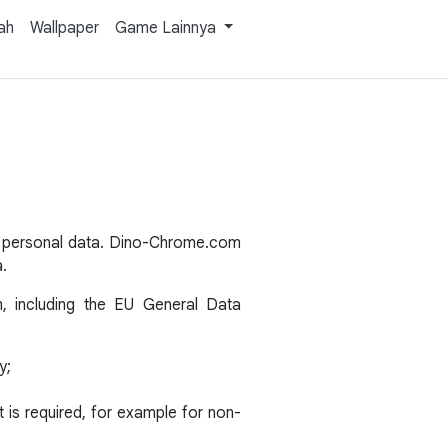
ah
Wallpaper
Game Lainnya
s personal data. Dino-Chrome.com
a.
n, including the EU General Data
y;
is required, for example for non-