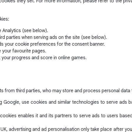
ookies they set. For more information, please refer to the priv
kies:
 Analytics (see below).
ird parties when serving ads on the site (see below).
ds your cookie preferences for the consent banner.
e your favourite pages.
k your progress and score in online games.
ts from third parties, who may store and process personal data 
ng Google, use cookies and similar technologies to serve ads bas
cookies enables it and its partners to serve ads to users based o
 UK, advertising and ad personalisation only take place after y