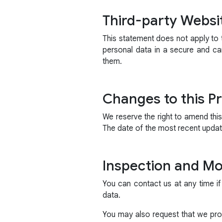
Third-party Websi
This statement does not apply to t
personal data in a secure and ca
them.
Changes to this Pr
We reserve the right to amend thi
The date of the most recent update
Inspection and Mod
You can contact us at any time if
data.
You may also request that we prov