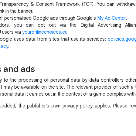
AB Transparency & Consent Framework (TCF). You can withdraw 
nk in the banner.
of personalised Google ads through Google's
My Ad Center
.
ors, you can opt out via the Digital Advertising Alli
U users via
youronlinechoices.eu
.
ogle uses data from sites that use its services:
policies.goo
vacy
.
s and ads
ly to the processing of personal data by data controllers ot
t may be available on the site. The relevant provider of such a 
rsonal data it carries out in the context of a game complies with
dded, the publisher's own privacy policy applies. Please revi