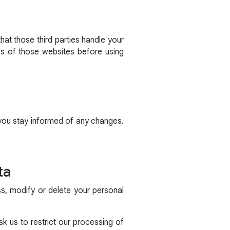
hat those third parties handle your
es of those websites before using
 you stay informed of any changes.
ta
ss, modify or delete your personal
k us to restrict our processing of