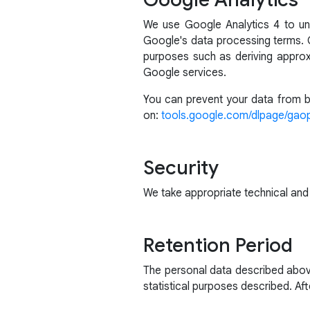
We use Google Analytics 4 to un
Google's data processing terms. G
purposes such as deriving approx
Google services.
You can prevent your data from be
on:
tools.google.com/dlpage/gao
Security
We take appropriate technical and
Retention Period
The personal data described above
statistical purposes described. Afte