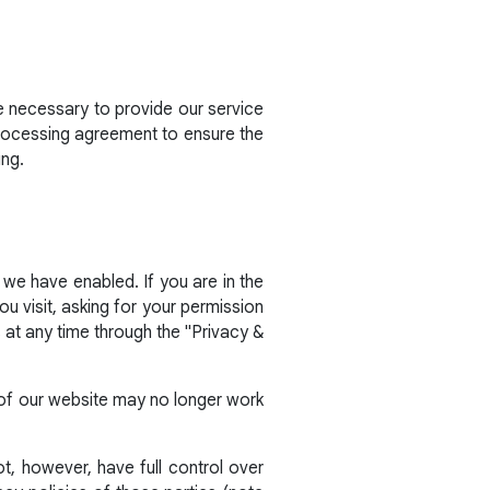
e necessary to provide our service
processing agreement to ensure the
ing.
 we have enabled. If you are in the
 visit, asking for your permission
at any time through the "Privacy &
s of our website may no longer work
t, however, have full control over