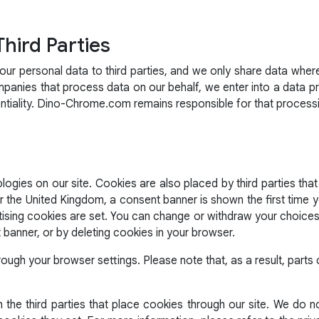
Third Parties
r personal data to third parties, and we only share data wher
mpanies that process data on our behalf, we enter into a data 
entiality. Dino-Chrome.com remains responsible for that process
ogies on our site. Cookies are also placed by third parties that
he United Kingdom, a consent banner is shown the first time you
tising cookies are set. You can change or withdraw your choices 
t banner, or by deleting cookies in your browser.
rough your browser settings. Please note that, as a result, part
the third parties that place cookies through our site. We do no