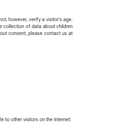
t, however, verify a visitor's age.
he collection of data about children
hout consent, please contact us at
e to other visitors on the Internet: