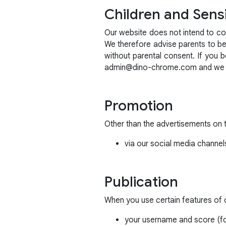
Children and Sensi
Our website does not intend to col
We therefore advise parents to be i
without parental consent. If you 
admin@dino-chrome.com and we wil
Promotion
Other than the advertisements on 
via our social media channel
Publication
When you use certain features of ou
your username and score (fo