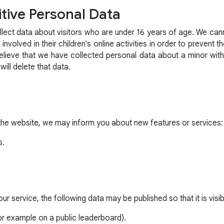
tive Personal Data
lect data about visitors who are under 16 years of age. We canno
nvolved in their children's online activities in order to prevent t
believe that we have collected personal data about a minor wit
l delete that data.
the website, we may inform you about new features or services:
s.
r service, the following data may be published so that it is visibl
r example on a public leaderboard).