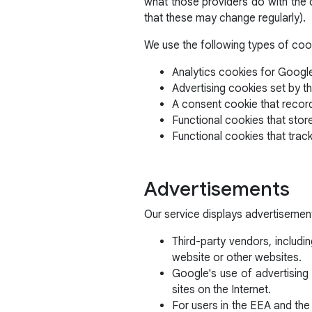
what those providers do with the c
that these may change regularly).
We use the following types of coo
Analytics cookies for Google
Advertising cookies set by th
A consent cookie that recor
Functional cookies that stor
Functional cookies that trac
Advertisements
Our service displays advertisemen
Third-party vendors, includi
website or other websites.
Google's use of advertising 
sites on the Internet.
For users in the EEA and the