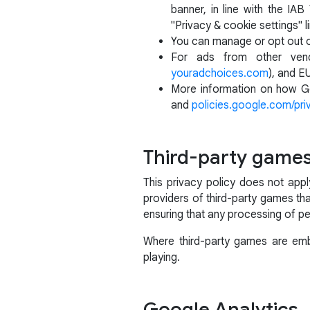
banner, in line with the I
"Privacy & cookie settings" li
You can manage or opt out 
For ads from other vend
youradchoices.com
), and E
More information on how Go
and
policies.google.com/pri
Third-party game
This privacy policy does not app
providers of third-party games tha
ensuring that any processing of pe
Where third-party games are embe
playing.
Google Analytics