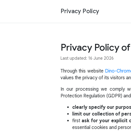
Privacy Policy
Privacy Policy 
Last updated: 16 June 2026
Through this website
Dino-Chrom
values the privacy of its visitors
In our processing we comply wit
Protection Regulation (GDPR) and
clearly specify our purpo
limit our collection of per
first
ask for your explicit
essential cookies and person