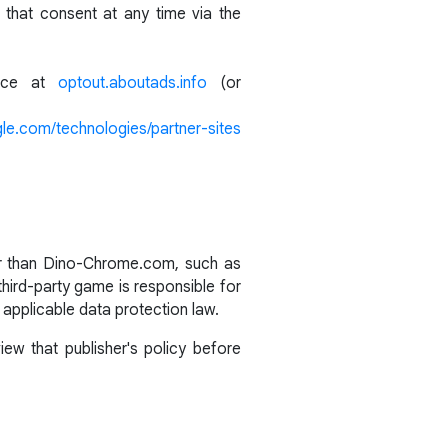
that consent at any time via the
ance at
optout.aboutads.info
(or
gle.com/technologies/partner-sites
her than Dino-Chrome.com, such as
third-party game is responsible for
 applicable data protection law.
ew that publisher's policy before