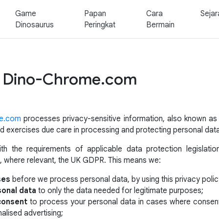
Game
Papan
Cara
Sejar
Dinosaurus
Peringkat
Bermain
of Dino-Chrome.com
e.com
processes privacy-sensitive information, also known a
 and exercises due care in processing and protecting personal dat
h the requirements of applicable data protection legislatio
, where relevant, the UK GDPR. This means we:
ses
before we process personal data, by using this privacy polic
sonal data
to only the data needed for legitimate purposes;
 consent
to process your personal data in cases where consent 
alised advertising;