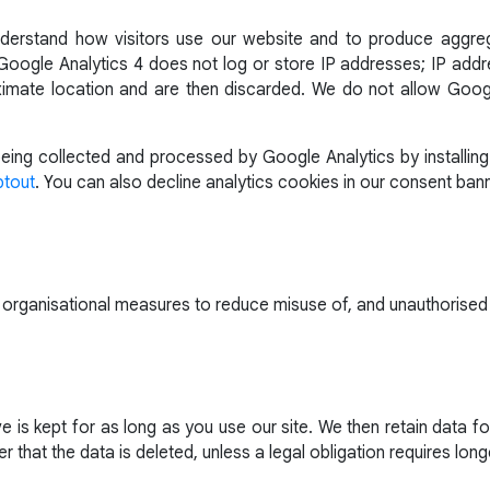
derstand how visitors use our website and to produce aggr
oogle Analytics 4 does not log or store IP addresses; IP addre
imate location and are then discarded. We do not allow Googl
ing collected and processed by Google Analytics by installing
ptout
. You can also decline analytics cookies in our consent bann
 organisational measures to reduce misuse of, and unauthorised
 is kept for as long as you use our site. We then retain data 
r that the data is deleted, unless a legal obligation requires long