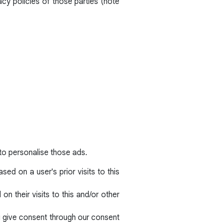
acy policies of those parties (note
to personalise those ads.
ed on a user's prior visits to this
n their visits to this and/or other
ou give consent through our consent