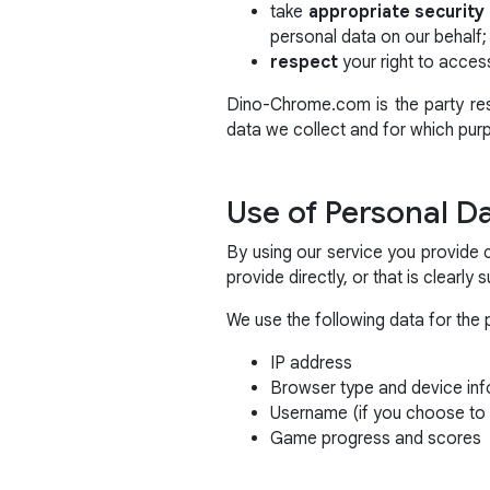
take
appropriate securit
personal data on our behalf;
respect
your right to access
Dino-Chrome.com is the party resp
data we collect and for which pur
Use of Personal D
By using our service you provide 
provide directly, or that is clearly
We use the following data for the 
IP address
Browser type and device inf
Username (if you choose to 
Game progress and scores