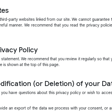
tes
hird-party websites linked from our site. We cannot guarantee t
reful manner. We recommend that you read the privacy polici
ivacy Policy
s statement. We recommend that you review it regularly so that
 is shown at the top of this page.
ification (or Deletion) of your Da
 you have questions about this privacy policy or wish to acce
ide an export of the data we process with your consent, or as