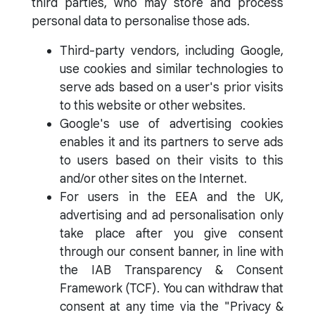
third parties, who may store and process
personal data to personalise those ads.
Third-party vendors, including Google,
use cookies and similar technologies to
serve ads based on a user's prior visits
to this website or other websites.
Google's use of advertising cookies
enables it and its partners to serve ads
to users based on their visits to this
and/or other sites on the Internet.
For users in the EEA and the UK,
advertising and ad personalisation only
take place after you give consent
through our consent banner, in line with
the IAB Transparency & Consent
Framework (TCF). You can withdraw that
consent at any time via the "Privacy &