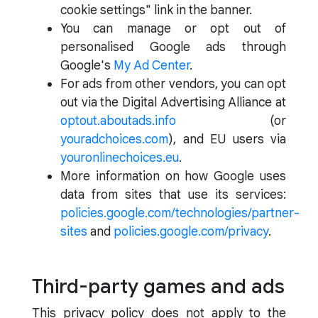
cookie settings" link in the banner.
You can manage or opt out of
personalised Google ads through
Google's
My Ad Center
.
For ads from other vendors, you can opt
out via the Digital Advertising Alliance at
optout.aboutads.info
(or
youradchoices.com
), and EU users via
youronlinechoices.eu
.
More information on how Google uses
data from sites that use its services:
policies.google.com/technologies/partner-
sites
and
policies.google.com/privacy
.
Third-party games and ads
This privacy policy does not apply to the