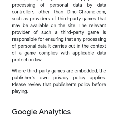
processing of personal data by data
controllers other than Dino-Chrome.com,
such as providers of third-party games that
may be available on the site. The relevant
provider of such a third-party game is
responsible for ensuring that any processing
of personal data it carries out in the context
of a game complies with applicable data
protection law.
Where third-party games are embedded, the
publisher's own privacy policy applies.
Please review that publisher's policy before
playing.
Google Analytics