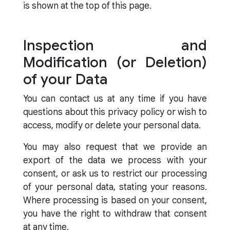
is shown at the top of this page.
Inspection and
Modification (or Deletion)
of your Data
You can contact us at any time if you have
questions about this privacy policy or wish to
access, modify or delete your personal data.
You may also request that we provide an
export of the data we process with your
consent, or ask us to restrict our processing
of your personal data, stating your reasons.
Where processing is based on your consent,
you have the right to withdraw that consent
at any time.