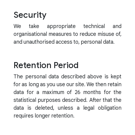
Security
We take appropriate technical and
organisational measures to reduce misuse of,
and unauthorised access to, personal data.
Retention Period
The personal data described above is kept
for as long as you use our site. We then retain
data for a maximum of 26 months for the
statistical purposes described. After that the
data is deleted, unless a legal obligation
requires longer retention.