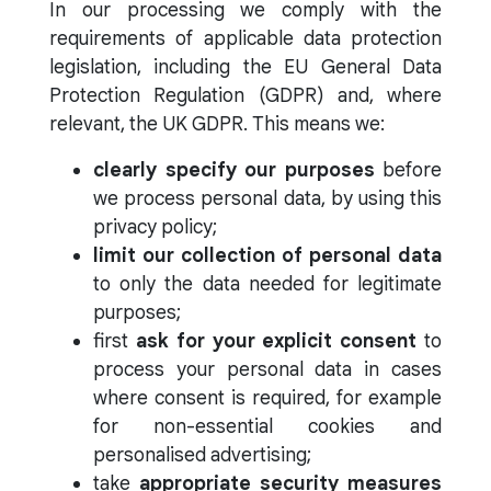
In our processing we comply with the
requirements of applicable data protection
legislation, including the EU General Data
Protection Regulation (GDPR) and, where
relevant, the UK GDPR. This means we:
clearly specify our purposes
before
we process personal data, by using this
privacy policy;
limit our collection of personal data
to only the data needed for legitimate
purposes;
first
ask for your explicit consent
to
process your personal data in cases
where consent is required, for example
for non-essential cookies and
personalised advertising;
take
appropriate security measures