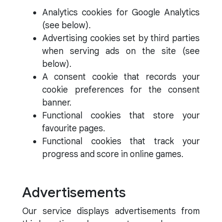
Analytics cookies for Google Analytics
(see below).
Advertising cookies set by third parties
when serving ads on the site (see
below).
A consent cookie that records your
cookie preferences for the consent
banner.
Functional cookies that store your
favourite pages.
Functional cookies that track your
progress and score in online games.
Advertisements
Our service displays advertisements from