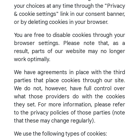
your choices at any time through the "Privacy
& cookie settings" link in our consent banner,
or by deleting cookies in your browser.
You are free to disable cookies through your
browser settings. Please note that, as a
result, parts of our website may no longer
work optimally.
We have agreements in place with the third
parties that place cookies through our site.
We do not, however, have full control over
what those providers do with the cookies
they set. For more information, please refer
to the privacy policies of those parties (note
that these may change regularly).
We use the following types of cookies: