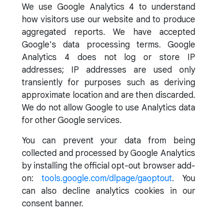
We use Google Analytics 4 to understand
how visitors use our website and to produce
aggregated reports. We have accepted
Google's data processing terms. Google
Analytics 4 does not log or store IP
addresses; IP addresses are used only
transiently for purposes such as deriving
approximate location and are then discarded.
We do not allow Google to use Analytics data
for other Google services.
You can prevent your data from being
collected and processed by Google Analytics
by installing the official opt-out browser add-
on:
tools.google.com/dlpage/gaoptout
. You
can also decline analytics cookies in our
consent banner.