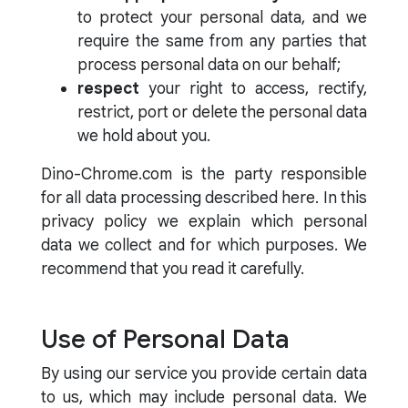
to protect your personal data, and we
require the same from any parties that
process personal data on our behalf;
respect
your right to access, rectify,
restrict, port or delete the personal data
we hold about you.
Dino-Chrome.com is the party responsible
for all data processing described here. In this
privacy policy we explain which personal
data we collect and for which purposes. We
recommend that you read it carefully.
Use of Personal Data
By using our service you provide certain data
to us, which may include personal data. We