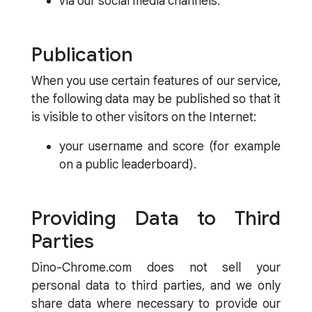
via our social media channels.
Publication
When you use certain features of our service,
the following data may be published so that it
is visible to other visitors on the Internet:
your username and score (for example
on a public leaderboard).
Providing Data to Third
Parties
Dino-Chrome.com does not sell your
personal data to third parties, and we only
share data where necessary to provide our