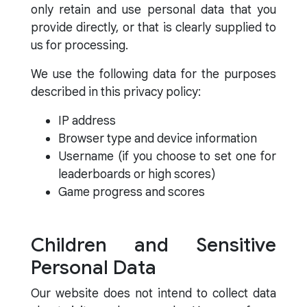
only retain and use personal data that you
provide directly, or that is clearly supplied to
us for processing.
We use the following data for the purposes
described in this privacy policy:
IP address
Browser type and device information
Username (if you choose to set one for
leaderboards or high scores)
Game progress and scores
Children and Sensitive
Personal Data
Our website does not intend to collect data