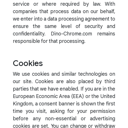
service or where required by law. With
companies that process data on our behalf,
we enter into a data processing agreement to
ensure the same level of security and
confidentiality. Dino-Chrome.com remains
responsible for that processing.
Cookies
We use cookies and similar technologies on
our site. Cookies are also placed by third
parties that we have enabled. If you are in the
European Economic Area (EEA) or the United
Kingdom, a consent banner is shown the first
time you visit, asking for your permission
before any non-essential or advertising
cookies are set. You can change or withdraw