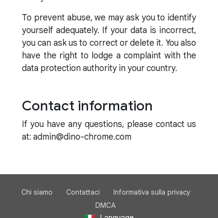
To prevent abuse, we may ask you to identify
yourself adequately. If your data is incorrect,
you can ask us to correct or delete it. You also
have the right to lodge a complaint with the
data protection authority in your country.
Contact information
If you have any questions, please contact us
at: admin@dino-chrome.com
Chi siamo
Contattaci
Informativa sulla privacy
DMCA
Language