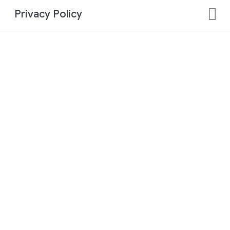
Privacy Policy