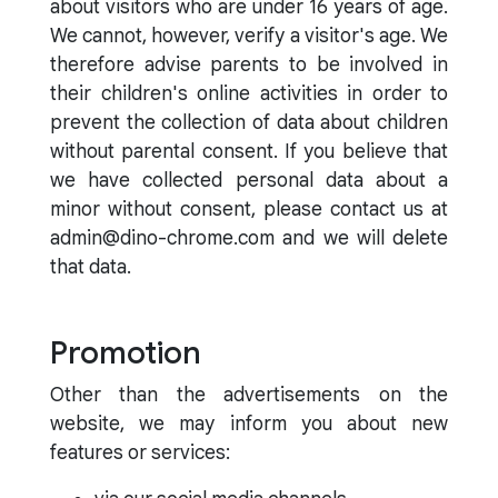
about visitors who are under 16 years of age.
We cannot, however, verify a visitor's age. We
therefore advise parents to be involved in
their children's online activities in order to
prevent the collection of data about children
without parental consent. If you believe that
we have collected personal data about a
minor without consent, please contact us at
admin@dino-chrome.com and we will delete
that data.
Promotion
Other than the advertisements on the
website, we may inform you about new
features or services: