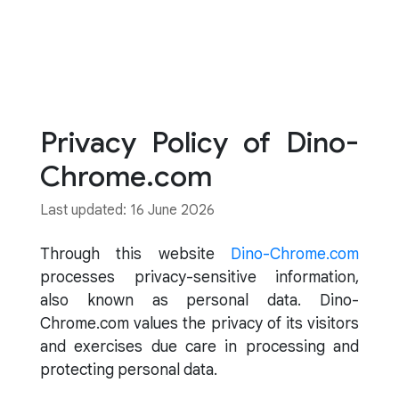
Privacy Policy of Dino-
Chrome.com
Last updated: 16 June 2026
Through this website
Dino-Chrome.com
processes privacy-sensitive information,
also known as personal data. Dino-
Chrome.com values the privacy of its visitors
and exercises due care in processing and
protecting personal data.