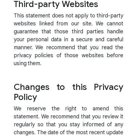
Third-party Websites
This statement does not apply to third-party
websites linked from our site. We cannot
guarantee that those third parties handle
your personal data in a secure and careful
manner. We recommend that you read the
privacy policies of those websites before
using them.
Changes to this Privacy
Policy
We reserve the right to amend this
statement. We recommend that you review it
regularly so that you stay informed of any
changes. The date of the most recent update