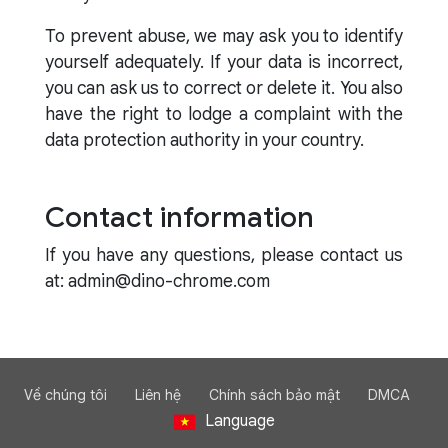
To prevent abuse, we may ask you to identify
yourself adequately. If your data is incorrect,
you can ask us to correct or delete it. You also
have the right to lodge a complaint with the
data protection authority in your country.
Contact information
If you have any questions, please contact us
at: admin@dino-chrome.com
Về chúng tôi
Liên hệ
Chính sách bảo mật
DMCA
Language