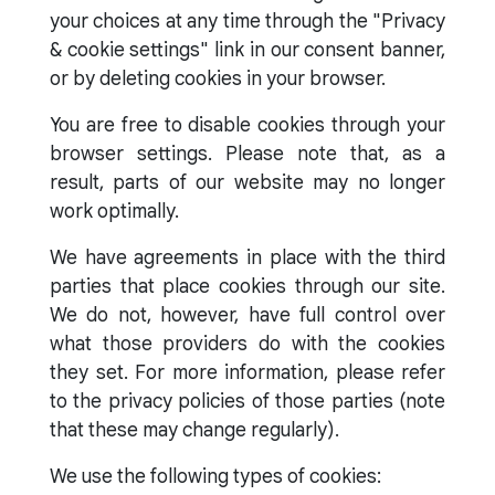
your choices at any time through the "Privacy
& cookie settings" link in our consent banner,
or by deleting cookies in your browser.
You are free to disable cookies through your
browser settings. Please note that, as a
result, parts of our website may no longer
work optimally.
We have agreements in place with the third
parties that place cookies through our site.
We do not, however, have full control over
what those providers do with the cookies
they set. For more information, please refer
to the privacy policies of those parties (note
that these may change regularly).
We use the following types of cookies: