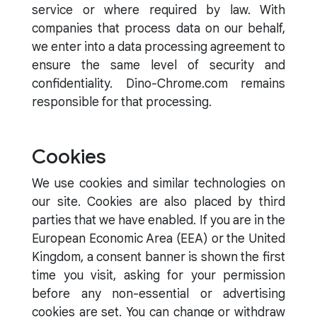
service or where required by law. With
companies that process data on our behalf,
we enter into a data processing agreement to
ensure the same level of security and
confidentiality. Dino-Chrome.com remains
responsible for that processing.
Cookies
We use cookies and similar technologies on
our site. Cookies are also placed by third
parties that we have enabled. If you are in the
European Economic Area (EEA) or the United
Kingdom, a consent banner is shown the first
time you visit, asking for your permission
before any non-essential or advertising
cookies are set. You can change or withdraw