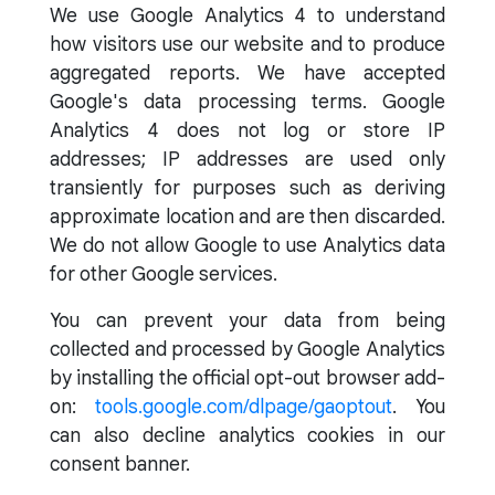
We use Google Analytics 4 to understand
how visitors use our website and to produce
aggregated reports. We have accepted
Google's data processing terms. Google
Analytics 4 does not log or store IP
addresses; IP addresses are used only
transiently for purposes such as deriving
approximate location and are then discarded.
We do not allow Google to use Analytics data
for other Google services.
You can prevent your data from being
collected and processed by Google Analytics
by installing the official opt-out browser add-
on:
tools.google.com/dlpage/gaoptout
. You
can also decline analytics cookies in our
consent banner.