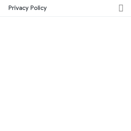
Privacy Policy