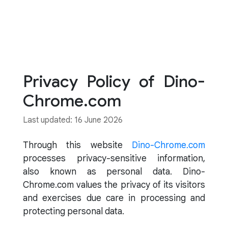
Privacy Policy of Dino-
Chrome.com
Last updated: 16 June 2026
Through this website
Dino-Chrome.com
processes privacy-sensitive information,
also known as personal data. Dino-
Chrome.com values the privacy of its visitors
and exercises due care in processing and
protecting personal data.