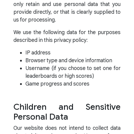
only retain and use personal data that you
provide directly, or that is clearly supplied to
us for processing.
We use the following data for the purposes
described in this privacy policy:
IP address
Browser type and device information
Username (if you choose to set one for
leaderboards or high scores)
Game progress and scores
Children and Sensitive
Personal Data
Our website does not intend to collect data