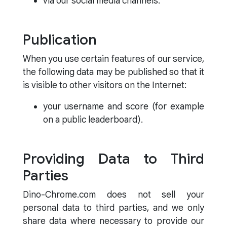
via our social media channels.
Publication
When you use certain features of our service,
the following data may be published so that it
is visible to other visitors on the Internet:
your username and score (for example
on a public leaderboard).
Providing Data to Third
Parties
Dino-Chrome.com does not sell your
personal data to third parties, and we only
share data where necessary to provide our