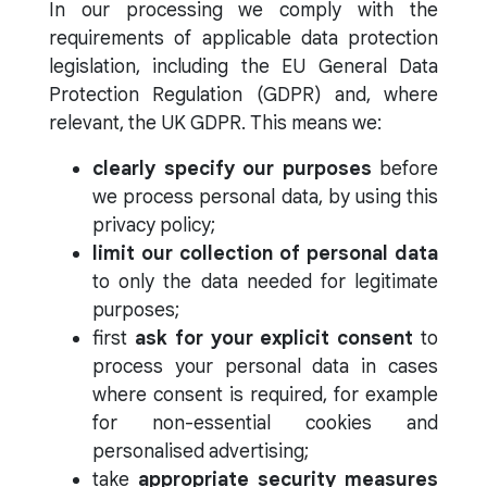
In our processing we comply with the
requirements of applicable data protection
legislation, including the EU General Data
Protection Regulation (GDPR) and, where
relevant, the UK GDPR. This means we:
clearly specify our purposes
before
we process personal data, by using this
privacy policy;
limit our collection of personal data
to only the data needed for legitimate
purposes;
first
ask for your explicit consent
to
process your personal data in cases
where consent is required, for example
for non-essential cookies and
personalised advertising;
take
appropriate security measures