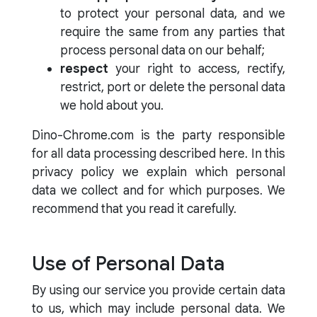
to protect your personal data, and we
require the same from any parties that
process personal data on our behalf;
respect
your right to access, rectify,
restrict, port or delete the personal data
we hold about you.
Dino-Chrome.com is the party responsible
for all data processing described here. In this
privacy policy we explain which personal
data we collect and for which purposes. We
recommend that you read it carefully.
Use of Personal Data
By using our service you provide certain data
to us, which may include personal data. We