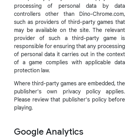
processing of personal data by data
controllers other than Dino-Chrome.com,
such as providers of third-party games that
may be available on the site. The relevant
provider of such a third-party game is
responsible for ensuring that any processing
of personal data it carries out in the context
of a game complies with applicable data
protection law.
Where third-party games are embedded, the
publisher's own privacy policy applies.
Please review that publisher's policy before
playing.
Google Analytics