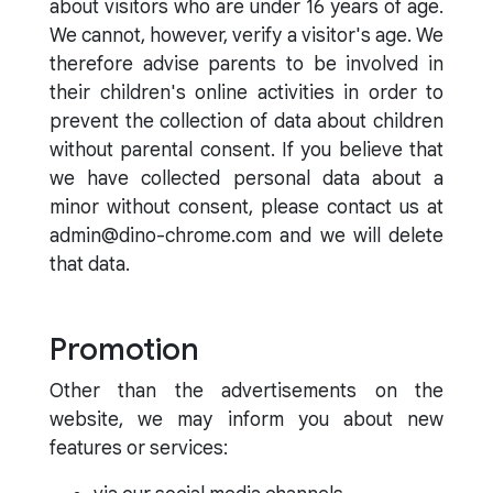
about visitors who are under 16 years of age.
We cannot, however, verify a visitor's age. We
therefore advise parents to be involved in
their children's online activities in order to
prevent the collection of data about children
without parental consent. If you believe that
we have collected personal data about a
minor without consent, please contact us at
admin@dino-chrome.com and we will delete
that data.
Promotion
Other than the advertisements on the
website, we may inform you about new
features or services: