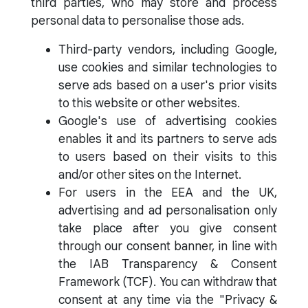
third parties, who may store and process
personal data to personalise those ads.
Third-party vendors, including Google,
use cookies and similar technologies to
serve ads based on a user's prior visits
to this website or other websites.
Google's use of advertising cookies
enables it and its partners to serve ads
to users based on their visits to this
and/or other sites on the Internet.
For users in the EEA and the UK,
advertising and ad personalisation only
take place after you give consent
through our consent banner, in line with
the IAB Transparency & Consent
Framework (TCF). You can withdraw that
consent at any time via the "Privacy &