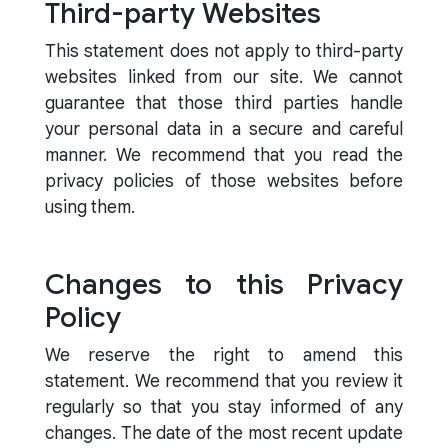
Third-party Websites
This statement does not apply to third-party
websites linked from our site. We cannot
guarantee that those third parties handle
your personal data in a secure and careful
manner. We recommend that you read the
privacy policies of those websites before
using them.
Changes to this Privacy
Policy
We reserve the right to amend this
statement. We recommend that you review it
regularly so that you stay informed of any
changes. The date of the most recent update