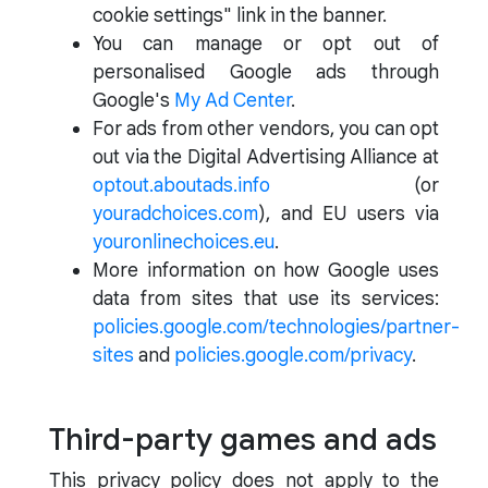
cookie settings" link in the banner.
You can manage or opt out of
personalised Google ads through
Google's
My Ad Center
.
For ads from other vendors, you can opt
out via the Digital Advertising Alliance at
optout.aboutads.info
(or
youradchoices.com
), and EU users via
youronlinechoices.eu
.
More information on how Google uses
data from sites that use its services:
policies.google.com/technologies/partner-
sites
and
policies.google.com/privacy
.
Third-party games and ads
This privacy policy does not apply to the