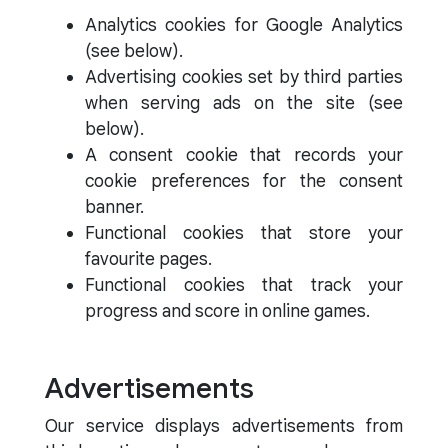
Analytics cookies for Google Analytics
(see below).
Advertising cookies set by third parties
when serving ads on the site (see
below).
A consent cookie that records your
cookie preferences for the consent
banner.
Functional cookies that store your
favourite pages.
Functional cookies that track your
progress and score in online games.
Advertisements
Our service displays advertisements from