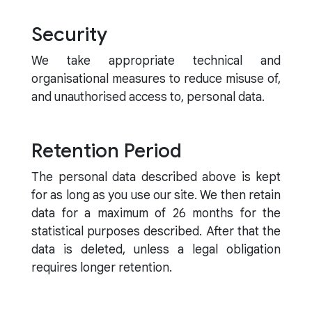
Security
We take appropriate technical and
organisational measures to reduce misuse of,
and unauthorised access to, personal data.
Retention Period
The personal data described above is kept
for as long as you use our site. We then retain
data for a maximum of 26 months for the
statistical purposes described. After that the
data is deleted, unless a legal obligation
requires longer retention.