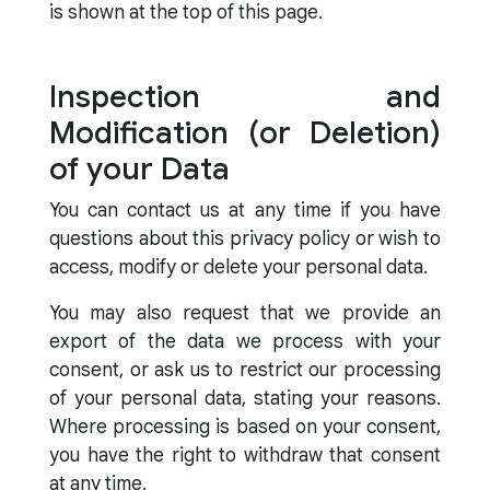
is shown at the top of this page.
Inspection and
Modification (or Deletion)
of your Data
You can contact us at any time if you have
questions about this privacy policy or wish to
access, modify or delete your personal data.
You may also request that we provide an
export of the data we process with your
consent, or ask us to restrict our processing
of your personal data, stating your reasons.
Where processing is based on your consent,
you have the right to withdraw that consent
at any time.