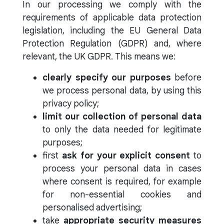
In our processing we comply with the
requirements of applicable data protection
legislation, including the EU General Data
Protection Regulation (GDPR) and, where
relevant, the UK GDPR. This means we:
clearly specify our purposes
before
we process personal data, by using this
privacy policy;
limit our collection of personal data
to only the data needed for legitimate
purposes;
first
ask for your explicit consent
to
process your personal data in cases
where consent is required, for example
for non-essential cookies and
personalised advertising;
take
appropriate security measures