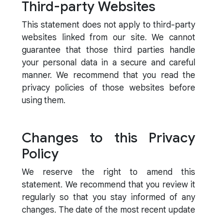
Third-party Websites
This statement does not apply to third-party
websites linked from our site. We cannot
guarantee that those third parties handle
your personal data in a secure and careful
manner. We recommend that you read the
privacy policies of those websites before
using them.
Changes to this Privacy
Policy
We reserve the right to amend this
statement. We recommend that you review it
regularly so that you stay informed of any
changes. The date of the most recent update