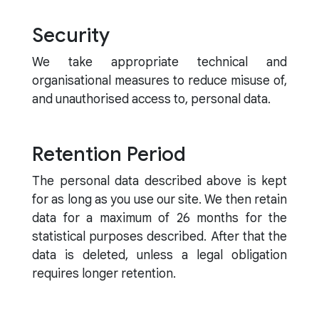
Security
We take appropriate technical and
organisational measures to reduce misuse of,
and unauthorised access to, personal data.
Retention Period
The personal data described above is kept
for as long as you use our site. We then retain
data for a maximum of 26 months for the
statistical purposes described. After that the
data is deleted, unless a legal obligation
requires longer retention.