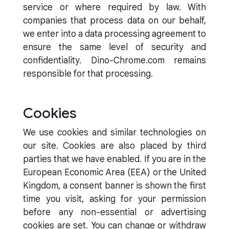
service or where required by law. With
companies that process data on our behalf,
we enter into a data processing agreement to
ensure the same level of security and
confidentiality. Dino-Chrome.com remains
responsible for that processing.
Cookies
We use cookies and similar technologies on
our site. Cookies are also placed by third
parties that we have enabled. If you are in the
European Economic Area (EEA) or the United
Kingdom, a consent banner is shown the first
time you visit, asking for your permission
before any non-essential or advertising
cookies are set. You can change or withdraw