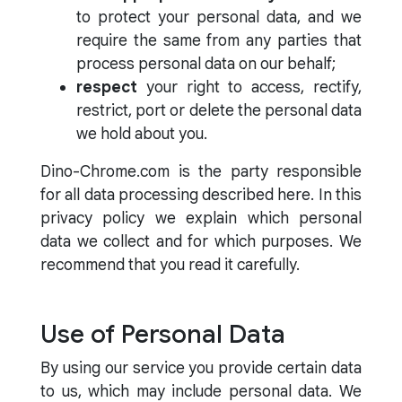
to protect your personal data, and we
require the same from any parties that
process personal data on our behalf;
respect
your right to access, rectify,
restrict, port or delete the personal data
we hold about you.
Dino-Chrome.com is the party responsible
for all data processing described here. In this
privacy policy we explain which personal
data we collect and for which purposes. We
recommend that you read it carefully.
Use of Personal Data
By using our service you provide certain data
to us, which may include personal data. We