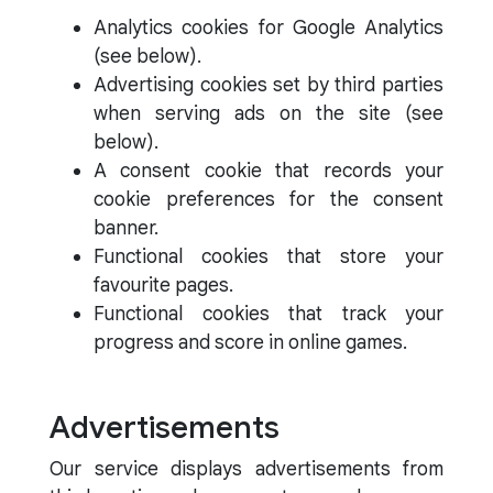
Analytics cookies for Google Analytics
(see below).
Advertising cookies set by third parties
when serving ads on the site (see
below).
A consent cookie that records your
cookie preferences for the consent
banner.
Functional cookies that store your
favourite pages.
Functional cookies that track your
progress and score in online games.
Advertisements
Our service displays advertisements from