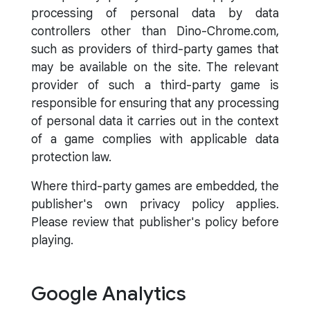
processing of personal data by data
controllers other than Dino-Chrome.com,
such as providers of third-party games that
may be available on the site. The relevant
provider of such a third-party game is
responsible for ensuring that any processing
of personal data it carries out in the context
of a game complies with applicable data
protection law.
Where third-party games are embedded, the
publisher's own privacy policy applies.
Please review that publisher's policy before
playing.
Google Analytics