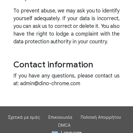
To prevent abuse, we may ask you to identify
yourself adequately. If your data is incorrect,
you can ask us to correct or delete it. You also
have the right to lodge a complaint with the
data protection authority in your country.
Contact information
If you have any questions, please contact us
at: admin@dino-chrome.com
Σχετικά με εμάς
Επικοινωνία
Πολιτική Απορρήτου
DMCA
Language