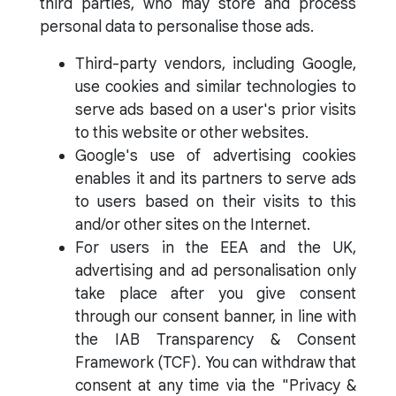
third parties, who may store and process
personal data to personalise those ads.
Third-party vendors, including Google,
use cookies and similar technologies to
serve ads based on a user's prior visits
to this website or other websites.
Google's use of advertising cookies
enables it and its partners to serve ads
to users based on their visits to this
and/or other sites on the Internet.
For users in the EEA and the UK,
advertising and ad personalisation only
take place after you give consent
through our consent banner, in line with
the IAB Transparency & Consent
Framework (TCF). You can withdraw that
consent at any time via the "Privacy &