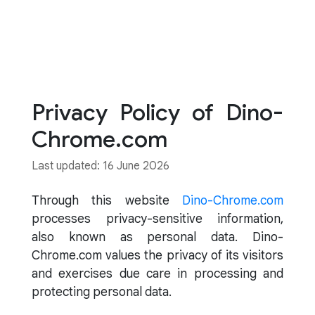
Privacy Policy of Dino-
Chrome.com
Last updated: 16 June 2026
Through this website
Dino-Chrome.com
processes privacy-sensitive information,
also known as personal data. Dino-
Chrome.com values the privacy of its visitors
and exercises due care in processing and
protecting personal data.