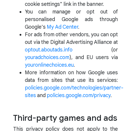
cookie settings" link in the banner.
You can manage or opt out of
personalised Google ads through
Google's
My Ad Center
.
For ads from other vendors, you can opt
out via the Digital Advertising Alliance at
optout.aboutads.info
(or
youradchoices.com
), and EU users via
youronlinechoices.eu
.
More information on how Google uses
data from sites that use its services:
policies.google.com/technologies/partner-
sites
and
policies.google.com/privacy
.
Third-party games and ads
This privacy policy does not apply to the