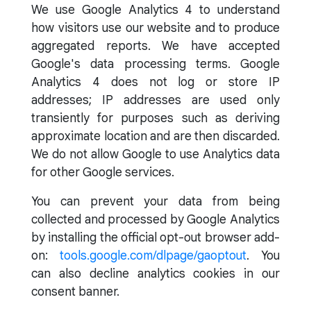
We use Google Analytics 4 to understand
how visitors use our website and to produce
aggregated reports. We have accepted
Google's data processing terms. Google
Analytics 4 does not log or store IP
addresses; IP addresses are used only
transiently for purposes such as deriving
approximate location and are then discarded.
We do not allow Google to use Analytics data
for other Google services.
You can prevent your data from being
collected and processed by Google Analytics
by installing the official opt-out browser add-
on:
tools.google.com/dlpage/gaoptout
. You
can also decline analytics cookies in our
consent banner.