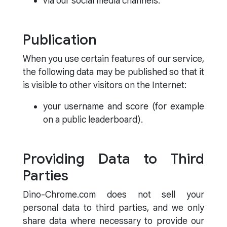
via our social media channels.
Publication
When you use certain features of our service,
the following data may be published so that it
is visible to other visitors on the Internet:
your username and score (for example
on a public leaderboard).
Providing Data to Third
Parties
Dino-Chrome.com does not sell your
personal data to third parties, and we only
share data where necessary to provide our