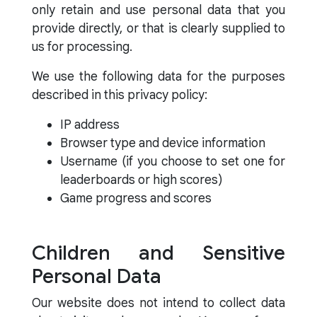
only retain and use personal data that you
provide directly, or that is clearly supplied to
us for processing.
We use the following data for the purposes
described in this privacy policy:
IP address
Browser type and device information
Username (if you choose to set one for
leaderboards or high scores)
Game progress and scores
Children and Sensitive
Personal Data
Our website does not intend to collect data