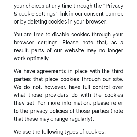
your choices at any time through the "Privacy
& cookie settings" link in our consent banner,
or by deleting cookies in your browser.
You are free to disable cookies through your
browser settings. Please note that, as a
result, parts of our website may no longer
work optimally.
We have agreements in place with the third
parties that place cookies through our site.
We do not, however, have full control over
what those providers do with the cookies
they set. For more information, please refer
to the privacy policies of those parties (note
that these may change regularly).
We use the following types of cookies: