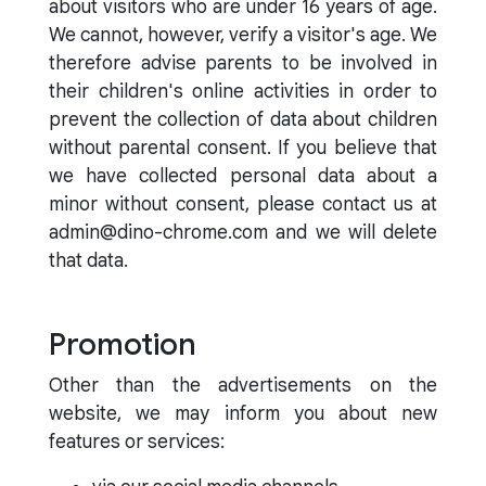
about visitors who are under 16 years of age.
We cannot, however, verify a visitor's age. We
therefore advise parents to be involved in
their children's online activities in order to
prevent the collection of data about children
without parental consent. If you believe that
we have collected personal data about a
minor without consent, please contact us at
admin@dino-chrome.com and we will delete
that data.
Promotion
Other than the advertisements on the
website, we may inform you about new
features or services: