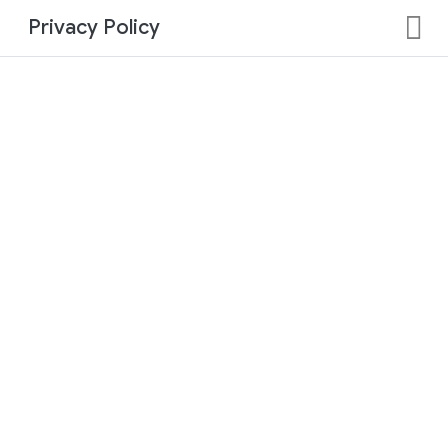
Privacy Policy