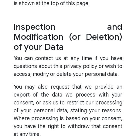
is shown at the top of this page.
Inspection and
Modification (or Deletion)
of your Data
You can contact us at any time if you have
questions about this privacy policy or wish to
access, modify or delete your personal data.
You may also request that we provide an
export of the data we process with your
consent, or ask us to restrict our processing
of your personal data, stating your reasons.
Where processing is based on your consent,
you have the right to withdraw that consent
at any time.