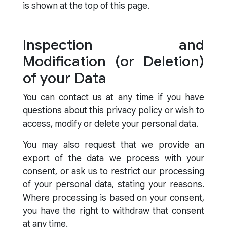
is shown at the top of this page.
Inspection and
Modification (or Deletion)
of your Data
You can contact us at any time if you have
questions about this privacy policy or wish to
access, modify or delete your personal data.
You may also request that we provide an
export of the data we process with your
consent, or ask us to restrict our processing
of your personal data, stating your reasons.
Where processing is based on your consent,
you have the right to withdraw that consent
at any time.