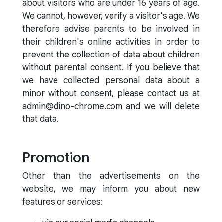
about visitors who are under 16 years of age.
We cannot, however, verify a visitor's age. We
therefore advise parents to be involved in
their children's online activities in order to
prevent the collection of data about children
without parental consent. If you believe that
we have collected personal data about a
minor without consent, please contact us at
admin@dino-chrome.com and we will delete
that data.
Promotion
Other than the advertisements on the
website, we may inform you about new
features or services: