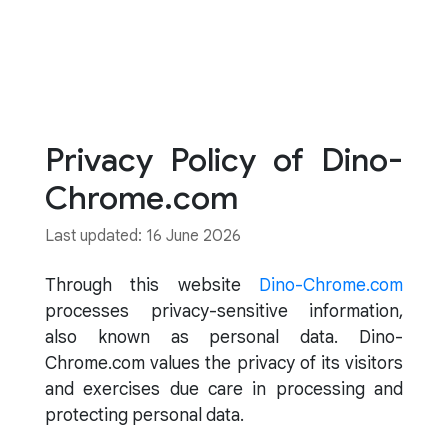
Privacy Policy of Dino-
Chrome.com
Last updated: 16 June 2026
Through this website
Dino-Chrome.com
processes privacy-sensitive information,
also known as personal data. Dino-
Chrome.com values the privacy of its visitors
and exercises due care in processing and
protecting personal data.