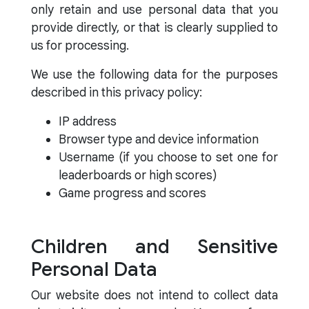
only retain and use personal data that you
provide directly, or that is clearly supplied to
us for processing.
We use the following data for the purposes
described in this privacy policy:
IP address
Browser type and device information
Username (if you choose to set one for
leaderboards or high scores)
Game progress and scores
Children and Sensitive
Personal Data
Our website does not intend to collect data