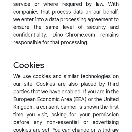
service or where required by law. With
companies that process data on our behalf,
we enter into a data processing agreement to
ensure the same level of security and
confidentiality. Dino-Chrome.com remains
responsible for that processing.
Cookies
We use cookies and similar technologies on
our site. Cookies are also placed by third
parties that we have enabled. If you are in the
European Economic Area (EEA) or the United
Kingdom, a consent banner is shown the first
time you visit, asking for your permission
before any non-essential or advertising
cookies are set. You can change or withdraw