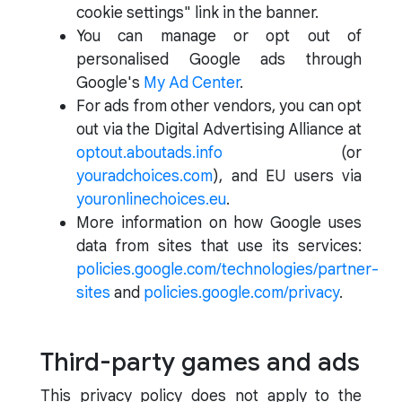
cookie settings" link in the banner.
You can manage or opt out of
personalised Google ads through
Google's
My Ad Center
.
For ads from other vendors, you can opt
out via the Digital Advertising Alliance at
optout.aboutads.info
(or
youradchoices.com
), and EU users via
youronlinechoices.eu
.
More information on how Google uses
data from sites that use its services:
policies.google.com/technologies/partner-
sites
and
policies.google.com/privacy
.
Third-party games and ads
This privacy policy does not apply to the