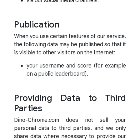
via our social media channels.
Publication
When you use certain features of our service,
the following data may be published so that it
is visible to other visitors on the Internet:
your username and score (for example
on a public leaderboard).
Providing Data to Third
Parties
Dino-Chrome.com does not sell your
personal data to third parties, and we only
share data where necessary to provide our