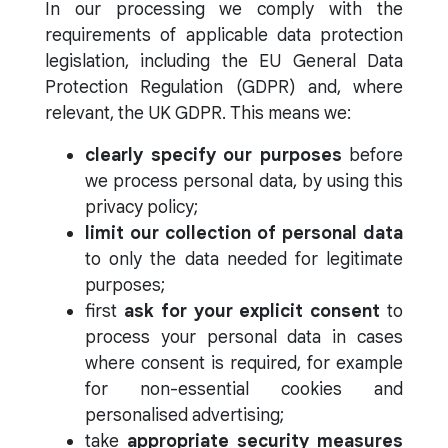
In our processing we comply with the
requirements of applicable data protection
legislation, including the EU General Data
Protection Regulation (GDPR) and, where
relevant, the UK GDPR. This means we:
clearly specify our purposes
before
we process personal data, by using this
privacy policy;
limit our collection of personal data
to only the data needed for legitimate
purposes;
first
ask for your explicit consent
to
process your personal data in cases
where consent is required, for example
for non-essential cookies and
personalised advertising;
take
appropriate security measures