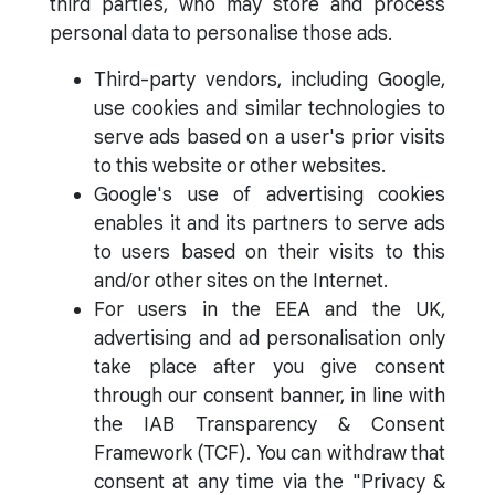
third parties, who may store and process
personal data to personalise those ads.
Third-party vendors, including Google,
use cookies and similar technologies to
serve ads based on a user's prior visits
to this website or other websites.
Google's use of advertising cookies
enables it and its partners to serve ads
to users based on their visits to this
and/or other sites on the Internet.
For users in the EEA and the UK,
advertising and ad personalisation only
take place after you give consent
through our consent banner, in line with
the IAB Transparency & Consent
Framework (TCF). You can withdraw that
consent at any time via the "Privacy &