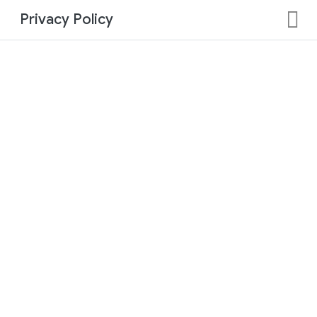
Privacy Policy