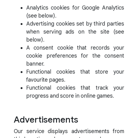
Analytics cookies for Google Analytics
(see below).
Advertising cookies set by third parties
when serving ads on the site (see
below).
A consent cookie that records your
cookie preferences for the consent
banner.
Functional cookies that store your
favourite pages.
Functional cookies that track your
progress and score in online games.
Advertisements
Our service displays advertisements from