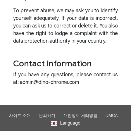
To prevent abuse, we may ask you to identify
yourself adequately. If your data is incorrect,
you can ask us to correct or delete it. You also
have the right to lodge a complaint with the
data protection authority in your country.
Contact information
If you have any questions, please contact us
at: admin@dino-chrome.com
사이트 소개
문의하기
개인정보 처리방침
DMCA
Language