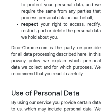
to protect your personal data, and we
require the same from any parties that
process personal data on our behalf;
respect
your right to access, rectify,
restrict, port or delete the personal data
we hold about you.
Dino-Chrome.com is the party responsible
for all data processing described here. In this
privacy policy we explain which personal
data we collect and for which purposes. We
recommend that you read it carefully.
Use of Personal Data
By using our service you provide certain data
to us, which may include personal data. We