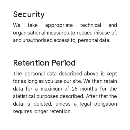
Security
We take appropriate technical and
organisational measures to reduce misuse of,
and unauthorised access to, personal data.
Retention Period
The personal data described above is kept
for as long as you use our site. We then retain
data for a maximum of 26 months for the
statistical purposes described. After that the
data is deleted, unless a legal obligation
requires longer retention.