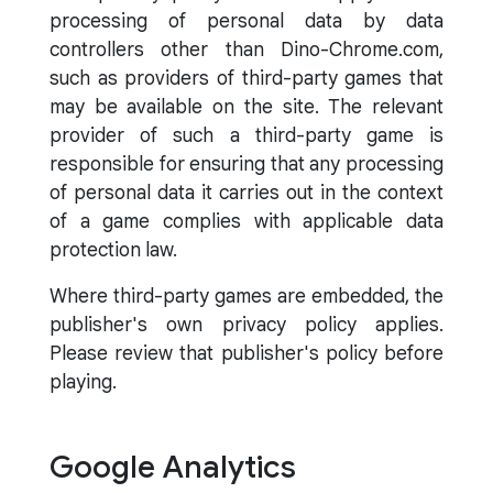
processing of personal data by data
controllers other than Dino-Chrome.com,
such as providers of third-party games that
may be available on the site. The relevant
provider of such a third-party game is
responsible for ensuring that any processing
of personal data it carries out in the context
of a game complies with applicable data
protection law.
Where third-party games are embedded, the
publisher's own privacy policy applies.
Please review that publisher's policy before
playing.
Google Analytics