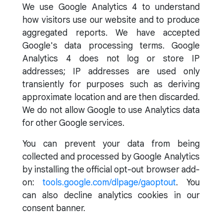
We use Google Analytics 4 to understand
how visitors use our website and to produce
aggregated reports. We have accepted
Google's data processing terms. Google
Analytics 4 does not log or store IP
addresses; IP addresses are used only
transiently for purposes such as deriving
approximate location and are then discarded.
We do not allow Google to use Analytics data
for other Google services.
You can prevent your data from being
collected and processed by Google Analytics
by installing the official opt-out browser add-
on:
tools.google.com/dlpage/gaoptout
. You
can also decline analytics cookies in our
consent banner.