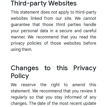
Third-party Websites
This statement does not apply to third-party
websites linked from our site. We cannot
guarantee that those third parties handle
your personal data in a secure and careful
manner. We recommend that you read the
privacy policies of those websites before
using them.
Changes to this Privacy
Policy
We reserve the right to amend this
statement. We recommend that you review it
regularly so that you stay informed of any
changes. The date of the most recent update