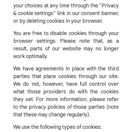
your choices at any time through the "Privacy
& cookie settings" link in our consent banner,
or by deleting cookies in your browser.
You are free to disable cookies through your
browser settings. Please note that, as a
result, parts of our website may no longer
work optimally.
We have agreements in place with the third
parties that place cookies through our site.
We do not, however, have full control over
what those providers do with the cookies
they set. For more information, please refer
to the privacy policies of those parties (note
that these may change regularly).
We use the following types of cookies: