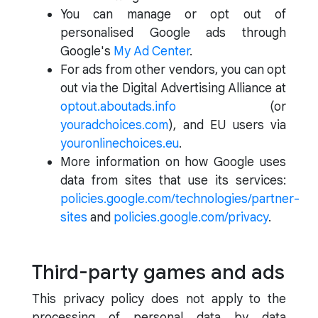
You can manage or opt out of
personalised Google ads through
Google's
My Ad Center
.
For ads from other vendors, you can opt
out via the Digital Advertising Alliance at
optout.aboutads.info
(or
youradchoices.com
), and EU users via
youronlinechoices.eu
.
More information on how Google uses
data from sites that use its services:
policies.google.com/technologies/partner-
sites
and
policies.google.com/privacy
.
Third-party games and ads
This privacy policy does not apply to the
processing of personal data by data