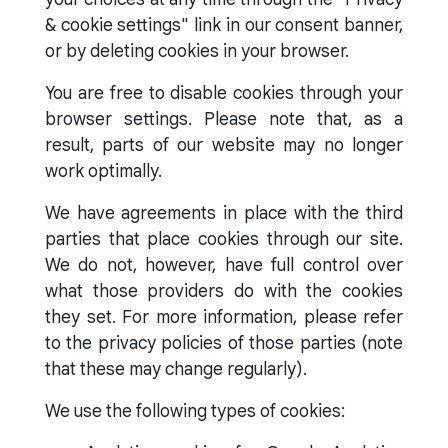
& cookie settings" link in our consent banner,
or by deleting cookies in your browser.
You are free to disable cookies through your
browser settings. Please note that, as a
result, parts of our website may no longer
work optimally.
We have agreements in place with the third
parties that place cookies through our site.
We do not, however, have full control over
what those providers do with the cookies
they set. For more information, please refer
to the privacy policies of those parties (note
that these may change regularly).
We use the following types of cookies: