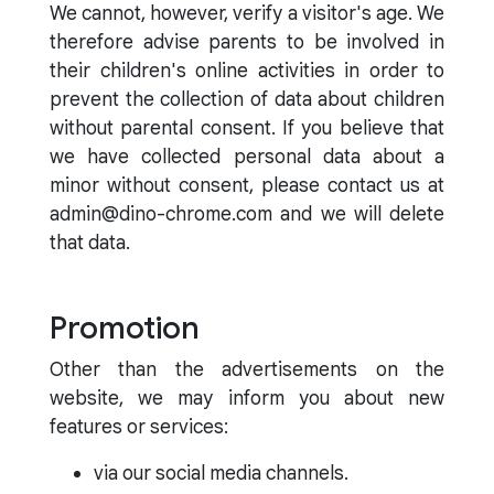
We cannot, however, verify a visitor's age. We
therefore advise parents to be involved in
their children's online activities in order to
prevent the collection of data about children
without parental consent. If you believe that
we have collected personal data about a
minor without consent, please contact us at
admin@dino-chrome.com and we will delete
that data.
Promotion
Other than the advertisements on the
website, we may inform you about new
features or services:
via our social media channels.