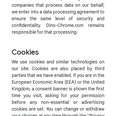
companies that process data on our behalf,
we enter into a data processing agreement to
ensure the same level of security and
confidentiality. Dino-Chrome.com remains
responsible for that processing.
Cookies
We use cookies and similar technologies on
our site. Cookies are also placed by third
parties that we have enabled. If you are in the
European Economic Area (EEA) or the United
Kingdom, a consent banner is shown the first
time you visit, asking for your permission
before any non-essential or advertising
cookies are set. You can change or withdraw
your choices at any time through the "Privacy