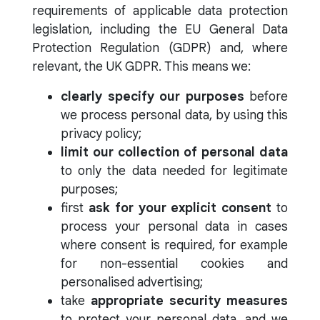
requirements of applicable data protection
legislation, including the EU General Data
Protection Regulation (GDPR) and, where
relevant, the UK GDPR. This means we:
clearly specify our purposes
before
we process personal data, by using this
privacy policy;
limit our collection of personal data
to only the data needed for legitimate
purposes;
first
ask for your explicit consent
to
process your personal data in cases
where consent is required, for example
for non-essential cookies and
personalised advertising;
take
appropriate security measures
to protect your personal data, and we