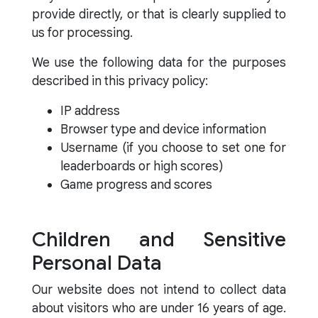
provide directly, or that is clearly supplied to
us for processing.
We use the following data for the purposes
described in this privacy policy:
IP address
Browser type and device information
Username (if you choose to set one for
leaderboards or high scores)
Game progress and scores
Children and Sensitive
Personal Data
Our website does not intend to collect data
about visitors who are under 16 years of age.