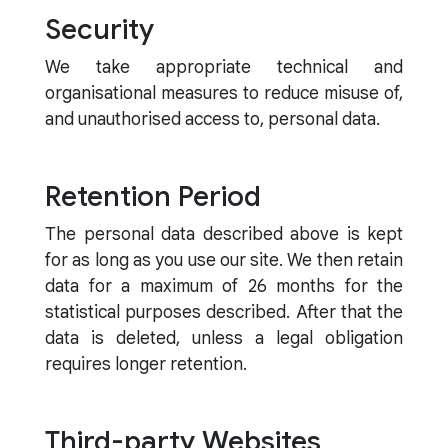
Security
We take appropriate technical and
organisational measures to reduce misuse of,
and unauthorised access to, personal data.
Retention Period
The personal data described above is kept
for as long as you use our site. We then retain
data for a maximum of 26 months for the
statistical purposes described. After that the
data is deleted, unless a legal obligation
requires longer retention.
Third-party Websites