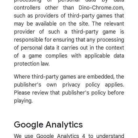
controllers other than Dino-Chrome.com,
such as providers of third-party games that
may be available on the site. The relevant
provider of such a third-party game is
responsible for ensuring that any processing
of personal data it carries out in the context
of a game complies with applicable data
protection law.
Where third-party games are embedded, the
publisher's own privacy policy applies.
Please review that publisher's policy before
playing.
Google Analytics
We use Google Analytics 4 to understand