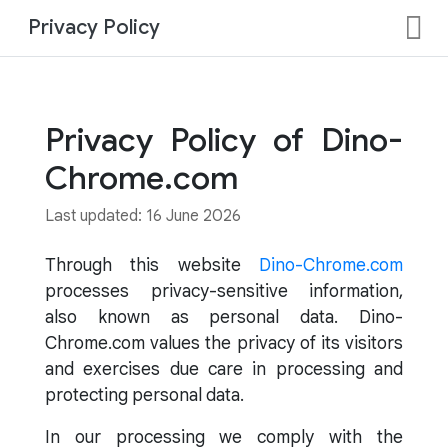
Privacy Policy
Privacy Policy of Dino-
Chrome.com
Last updated: 16 June 2026
Through this website
Dino-Chrome.com
processes privacy-sensitive information,
also known as personal data. Dino-
Chrome.com values the privacy of its visitors
and exercises due care in processing and
protecting personal data.
In our processing we comply with the