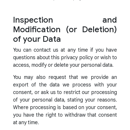
Inspection and
Modification (or Deletion)
of your Data
You can contact us at any time if you have
questions about this privacy policy or wish to
access, modify or delete your personal data.
You may also request that we provide an
export of the data we process with your
consent, or ask us to restrict our processing
of your personal data, stating your reasons.
Where processing is based on your consent,
you have the right to withdraw that consent
at any time.