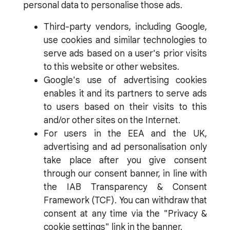
personal data to personalise those ads.
Third-party vendors, including Google,
use cookies and similar technologies to
serve ads based on a user's prior visits
to this website or other websites.
Google's use of advertising cookies
enables it and its partners to serve ads
to users based on their visits to this
and/or other sites on the Internet.
For users in the EEA and the UK,
advertising and ad personalisation only
take place after you give consent
through our consent banner, in line with
the IAB Transparency & Consent
Framework (TCF). You can withdraw that
consent at any time via the "Privacy &
cookie settings" link in the banner.