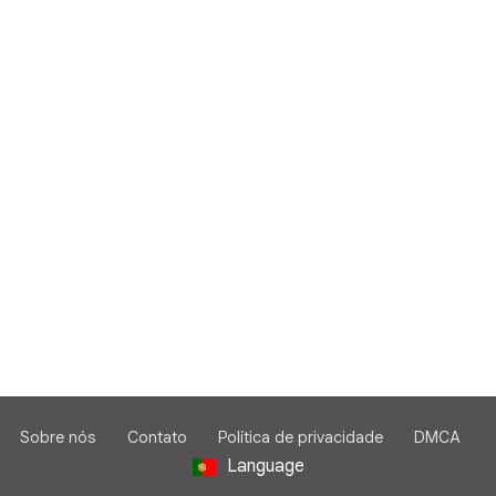
Sobre nós
Contato
Política de privacidade
DMCA
Language