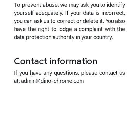
To prevent abuse, we may ask you to identify
yourself adequately. If your data is incorrect,
you can ask us to correct or delete it. You also
have the right to lodge a complaint with the
data protection authority in your country.
Contact information
If you have any questions, please contact us
at: admin@dino-chrome.com