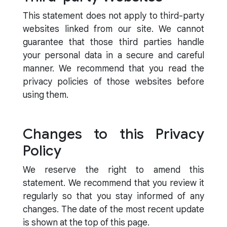
This statement does not apply to third-party
websites linked from our site. We cannot
guarantee that those third parties handle
your personal data in a secure and careful
manner. We recommend that you read the
privacy policies of those websites before
using them.
Changes to this Privacy
Policy
We reserve the right to amend this
statement. We recommend that you review it
regularly so that you stay informed of any
changes. The date of the most recent update
is shown at the top of this page.