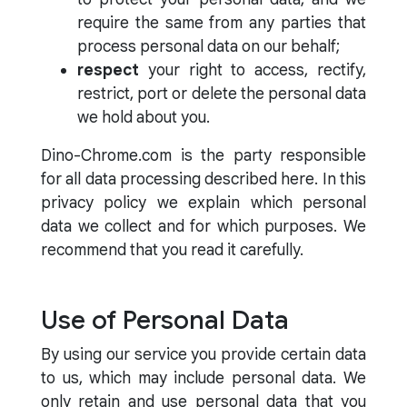
require the same from any parties that
process personal data on our behalf;
respect
your right to access, rectify,
restrict, port or delete the personal data
we hold about you.
Dino-Chrome.com is the party responsible
for all data processing described here. In this
privacy policy we explain which personal
data we collect and for which purposes. We
recommend that you read it carefully.
Use of Personal Data
By using our service you provide certain data
to us, which may include personal data. We
only retain and use personal data that you