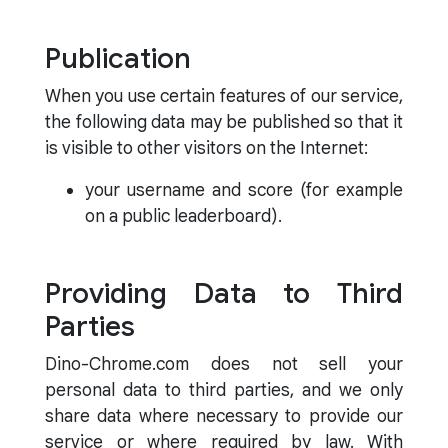
Publication
When you use certain features of our service,
the following data may be published so that it
is visible to other visitors on the Internet:
your username and score (for example
on a public leaderboard).
Providing Data to Third
Parties
Dino-Chrome.com does not sell your
personal data to third parties, and we only
share data where necessary to provide our
service or where required by law. With