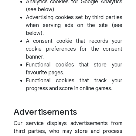
Analytics cookies for Google Analytics
(see below).
Advertising cookies set by third parties
when serving ads on the site (see
below).
A consent cookie that records your
cookie preferences for the consent
banner.
Functional cookies that store your
favourite pages.
Functional cookies that track your
progress and score in online games.
Advertisements
Our service displays advertisements from
third parties, who may store and process