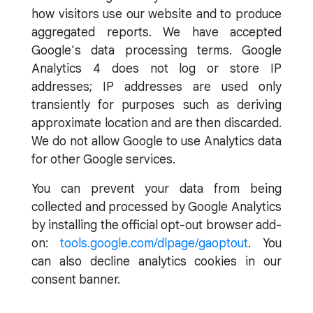
how visitors use our website and to produce
aggregated reports. We have accepted
Google's data processing terms. Google
Analytics 4 does not log or store IP
addresses; IP addresses are used only
transiently for purposes such as deriving
approximate location and are then discarded.
We do not allow Google to use Analytics data
for other Google services.
You can prevent your data from being
collected and processed by Google Analytics
by installing the official opt-out browser add-
on:
tools.google.com/dlpage/gaoptout
. You
can also decline analytics cookies in our
consent banner.