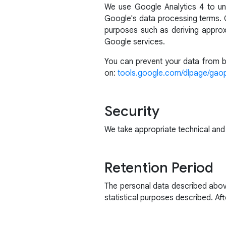
We use Google Analytics 4 to un
Google's data processing terms. G
purposes such as deriving approx
Google services.
You can prevent your data from be
on:
tools.google.com/dlpage/gao
Security
We take appropriate technical and
Retention Period
The personal data described above
statistical purposes described. Afte