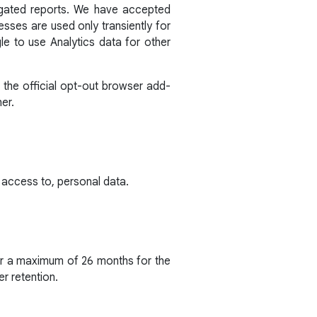
egated reports. We have accepted
sses are used only transiently for
e to use Analytics data for other
 the official opt-out browser add-
er.
 access to, personal data.
for a maximum of 26 months for the
er retention.