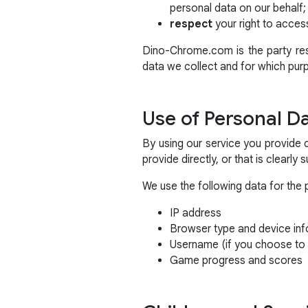
personal data on our behalf;
respect
your right to access
Dino-Chrome.com is the party resp
data we collect and for which pur
Use of Personal D
By using our service you provide 
provide directly, or that is clearly
We use the following data for the 
IP address
Browser type and device inf
Username (if you choose to 
Game progress and scores