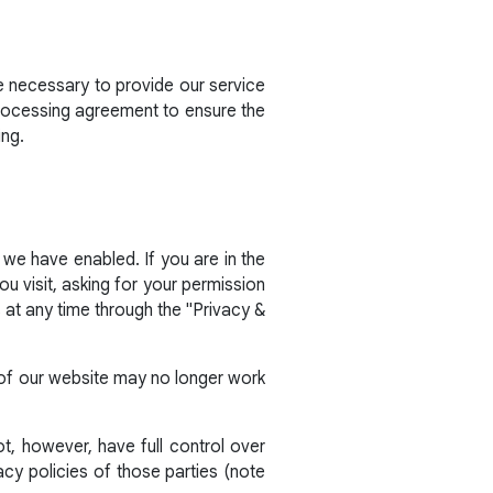
e necessary to provide our service
processing agreement to ensure the
ing.
 we have enabled. If you are in the
 visit, asking for your permission
at any time through the "Privacy &
s of our website may no longer work
t, however, have full control over
acy policies of those parties (note