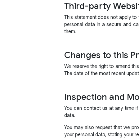
Third-party Websi
This statement does not apply to t
personal data in a secure and ca
them.
Changes to this Pr
We reserve the right to amend thi
The date of the most recent update
Inspection and Mod
You can contact us at any time if
data.
You may also request that we prov
your personal data, stating your 