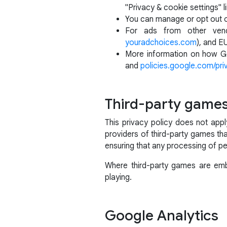
"Privacy & cookie settings" li
You can manage or opt out 
For ads from other vend
youradchoices.com
), and E
More information on how Go
and
policies.google.com/pri
Third-party game
This privacy policy does not app
providers of third-party games tha
ensuring that any processing of pe
Where third-party games are embe
playing.
Google Analytics