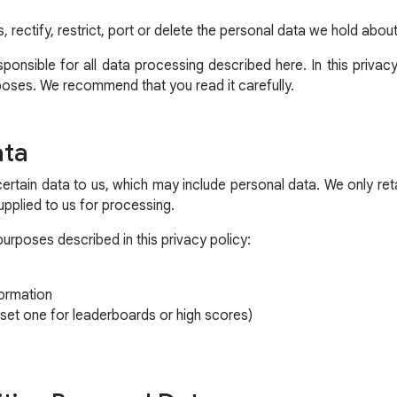
, rectify, restrict, port or delete the personal data we hold abou
onsible for all data processing described here. In this privac
poses. We recommend that you read it carefully.
ata
certain data to us, which may include personal data. We only ret
 supplied to us for processing.
purposes described in this privacy policy:
ormation
set one for leaderboards or high scores)