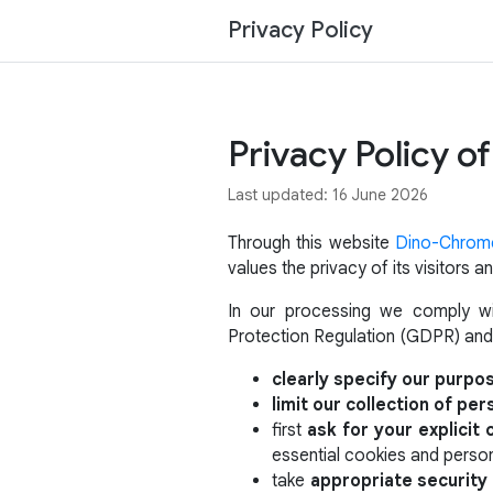
Privacy Policy
Privacy Policy 
Last updated: 16 June 2026
Through this website
Dino-Chrom
values the privacy of its visitors
In our processing we comply wit
Protection Regulation (GDPR) and
clearly specify our purpo
limit our collection of per
first
ask for your explicit
essential cookies and person
take
appropriate securit