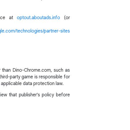
ance at
optout.aboutads.info
(or
gle.com/technologies/partner-sites
her than Dino-Chrome.com, such as
third-party game is responsible for
 applicable data protection law.
ew that publisher's policy before