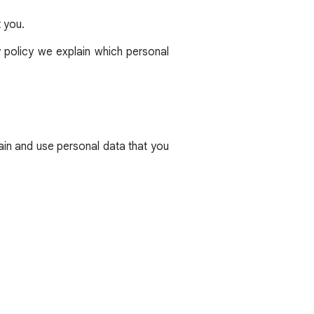
t you.
y policy we explain which personal
ain and use personal data that you