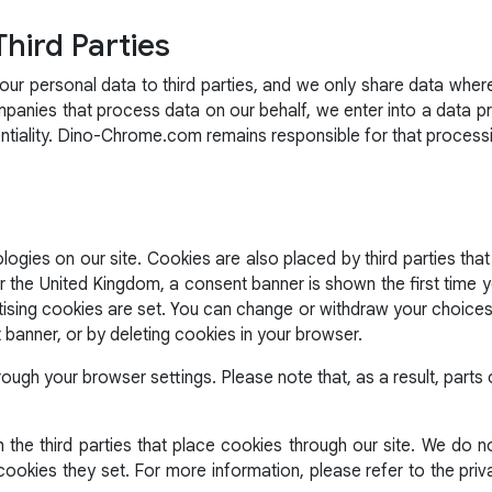
Third Parties
r personal data to third parties, and we only share data wher
mpanies that process data on our behalf, we enter into a data 
entiality. Dino-Chrome.com remains responsible for that process
ogies on our site. Cookies are also placed by third parties that
he United Kingdom, a consent banner is shown the first time you
tising cookies are set. You can change or withdraw your choices 
t banner, or by deleting cookies in your browser.
rough your browser settings. Please note that, as a result, part
the third parties that place cookies through our site. We do no
ookies they set. For more information, please refer to the priv