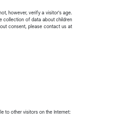
t, however, verify a visitor's age.
he collection of data about children
hout consent, please contact us at
e to other visitors on the Internet: