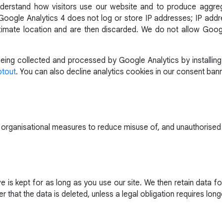
derstand how visitors use our website and to produce aggr
oogle Analytics 4 does not log or store IP addresses; IP addre
imate location and are then discarded. We do not allow Googl
ing collected and processed by Google Analytics by installing
ptout
. You can also decline analytics cookies in our consent bann
 organisational measures to reduce misuse of, and unauthorised
 is kept for as long as you use our site. We then retain data 
r that the data is deleted, unless a legal obligation requires long