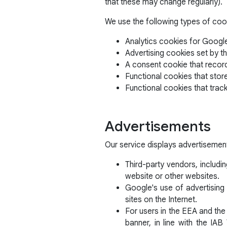
that these may change regularly).
We use the following types of coo
Analytics cookies for Google
Advertising cookies set by th
A consent cookie that recor
Functional cookies that stor
Functional cookies that trac
Advertisements
Our service displays advertisemen
Third-party vendors, includi
website or other websites.
Google's use of advertising 
sites on the Internet.
For users in the EEA and the
banner, in line with the I