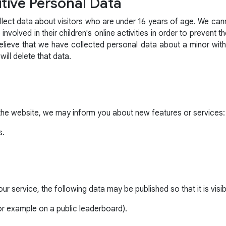
tive Personal Data
lect data about visitors who are under 16 years of age. We canno
nvolved in their children's online activities in order to prevent t
believe that we have collected personal data about a minor wit
l delete that data.
the website, we may inform you about new features or services:
s.
r service, the following data may be published so that it is visibl
r example on a public leaderboard).