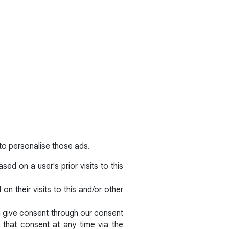
to personalise those ads.
ed on a user's prior visits to this
n their visits to this and/or other
ou give consent through our consent
that consent at any time via the