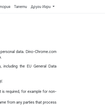
тория
Тапети
Други Игри
s personal data. Dino-Chrome.com
a.
n, including the EU General Data
y;
is required, for example for non-
same from any parties that process