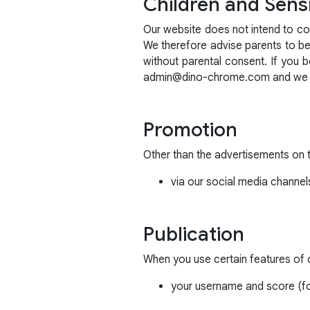
Children and Sensi
Our website does not intend to col
We therefore advise parents to be i
without parental consent. If you 
admin@dino-chrome.com and we wil
Promotion
Other than the advertisements on 
via our social media channel
Publication
When you use certain features of ou
your username and score (fo