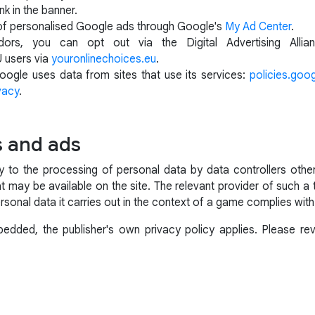
nk in the banner.
of personalised Google ads through Google's
My Ad Center
.
ors, you can opt out via the Digital Advertising Alli
U users via
youronlinechoices.eu
.
ogle uses data from sites that use its services:
policies.goo
vacy
.
s and ads
ly to the processing of personal data by data controllers ot
t may be available on the site. The relevant provider of such a 
rsonal data it carries out in the context of a game complies with
dded, the publisher's own privacy policy applies. Please revi