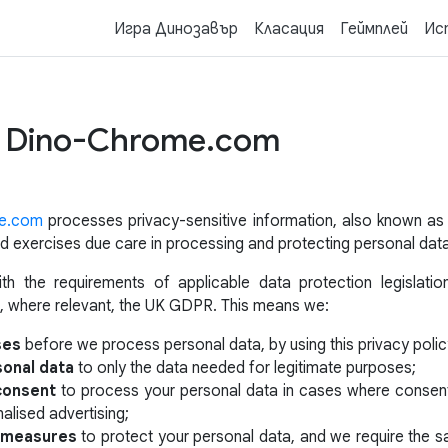
Игра Динозавър
Класация
Геймплей
Ис
of Dino-Chrome.com
e.com
processes privacy-sensitive information, also known a
 and exercises due care in processing and protecting personal dat
h the requirements of applicable data protection legislatio
, where relevant, the UK GDPR. This means we:
ses
before we process personal data, by using this privacy polic
sonal data
to only the data needed for legitimate purposes;
 consent
to process your personal data in cases where consent 
alised advertising;
y measures
to protect your personal data, and we require the 