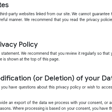
tes
hird-party websites linked from our site. We cannot guarantee t
reful manner. We recommend that you read the privacy polici
ivacy Policy
s statement. We recommend that you review it regularly so that
 is shown at the top of this page.
ification (or Deletion) of your Da
 you have questions about this privacy policy or wish to acce
ide an export of the data we process with your consent, or as
reasons. Where processing is based on your consent, you have the