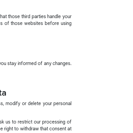
hat those third parties handle your
es of those websites before using
 you stay informed of any changes.
ta
ss, modify or delete your personal
k us to restrict our processing of
 right to withdraw that consent at