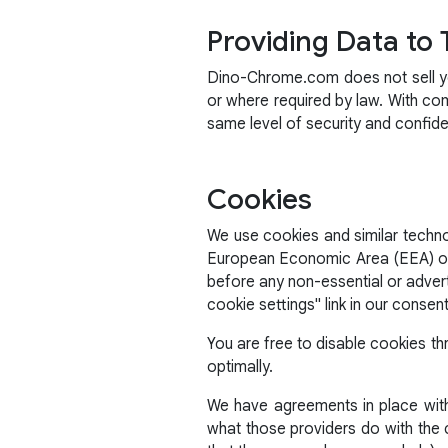
Providing Data to 
Dino-Chrome.com does not sell you
or where required by law. With co
same level of security and confid
Cookies
We use cookies and similar technol
European Economic Area (EEA) or t
before any non-essential or adver
cookie settings" link in our consen
You are free to disable cookies th
optimally.
We have agreements in place with 
what those providers do with the c