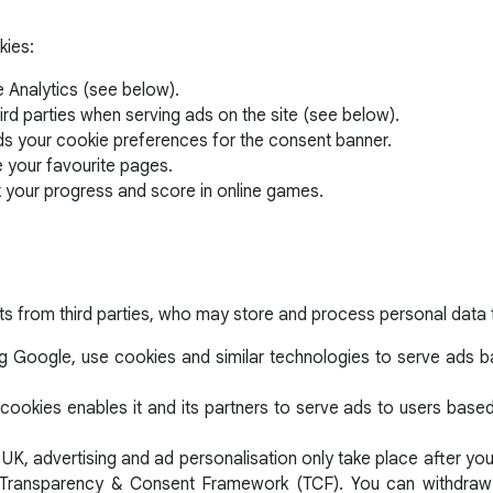
kies:
 Analytics (see below).
ird parties when serving ads on the site (see below).
ds your cookie preferences for the consent banner.
e your favourite pages.
k your progress and score in online games.
ts from third parties, who may store and process personal data 
ng Google, use cookies and similar technologies to serve ads bas
cookies enables it and its partners to serve ads to users based o
 UK, advertising and ad personalisation only take place after y
AB Transparency & Consent Framework (TCF). You can withdraw 