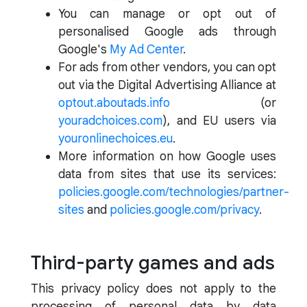
You can manage or opt out of
personalised Google ads through
Google's
My Ad Center
.
For ads from other vendors, you can opt
out via the Digital Advertising Alliance at
optout.aboutads.info
(or
youradchoices.com
), and EU users via
youronlinechoices.eu
.
More information on how Google uses
data from sites that use its services:
policies.google.com/technologies/partner-
sites
and
policies.google.com/privacy
.
Third-party games and ads
This privacy policy does not apply to the
processing of personal data by data