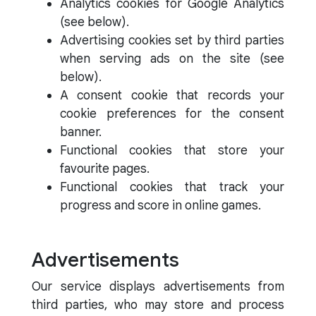
Analytics cookies for Google Analytics
(see below).
Advertising cookies set by third parties
when serving ads on the site (see
below).
A consent cookie that records your
cookie preferences for the consent
banner.
Functional cookies that store your
favourite pages.
Functional cookies that track your
progress and score in online games.
Advertisements
Our service displays advertisements from
third parties, who may store and process