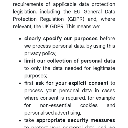
requirements of applicable data protection
legislation, including the EU General Data
Protection Regulation (GDPR) and, where
relevant, the UK GDPR. This means we:
clearly specify our purposes
before
we process personal data, by using this
privacy policy;
limit our collection of personal data
to only the data needed for legitimate
purposes;
first
ask for your explicit consent
to
process your personal data in cases
where consent is required, for example
for non-essential cookies and
personalised advertising;
take
appropriate security measures
to protect your personal data, and we