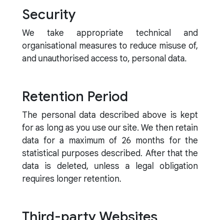
Security
We take appropriate technical and
organisational measures to reduce misuse of,
and unauthorised access to, personal data.
Retention Period
The personal data described above is kept
for as long as you use our site. We then retain
data for a maximum of 26 months for the
statistical purposes described. After that the
data is deleted, unless a legal obligation
requires longer retention.
Third-party Websites