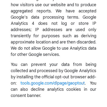
how visitors use our website and to produce
aggregated reports. We have accepted
Google's data processing terms. Google
Analytics 4 does not log or store IP
addresses; IP addresses are used only
transiently for purposes such as deriving
approximate location and are then discarded.
We do not allow Google to use Analytics data
for other Google services.
You can prevent your data from being
collected and processed by Google Analytics
by installing the official opt-out browser add-
on:
tools.google.com/dlpage/gaoptout
. You
can also decline analytics cookies in our
consent banner.