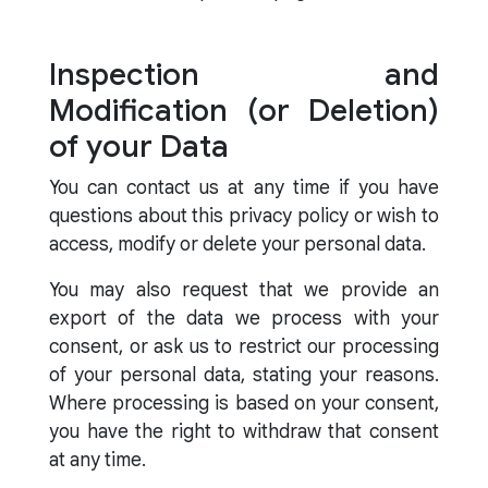
Inspection and
Modification (or Deletion)
of your Data
You can contact us at any time if you have
questions about this privacy policy or wish to
access, modify or delete your personal data.
You may also request that we provide an
export of the data we process with your
consent, or ask us to restrict our processing
of your personal data, stating your reasons.
Where processing is based on your consent,
you have the right to withdraw that consent
at any time.