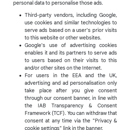
personal data to personalise those ads.
Third-party vendors, including Google,
use cookies and similar technologies to
serve ads based on a user's prior visits
to this website or other websites.
Google's use of advertising cookies
enables it and its partners to serve ads
to users based on their visits to this
and/or other sites on the Internet.
For users in the EEA and the UK,
advertising and ad personalisation only
take place after you give consent
through our consent banner, in line with
the IAB Transparency & Consent
Framework (TCF). You can withdraw that
consent at any time via the "Privacy &
cookie settings" link in the banner.