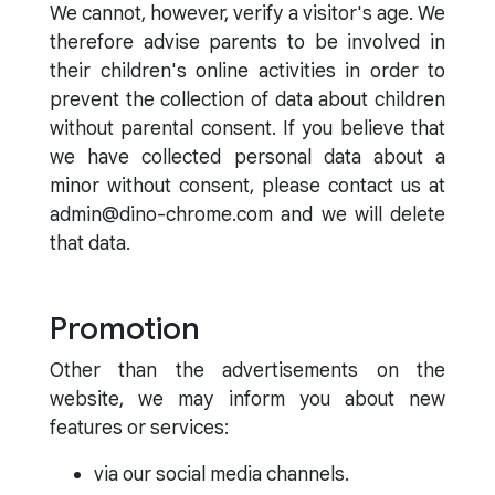
We cannot, however, verify a visitor's age. We
therefore advise parents to be involved in
their children's online activities in order to
prevent the collection of data about children
without parental consent. If you believe that
we have collected personal data about a
minor without consent, please contact us at
admin@dino-chrome.com and we will delete
that data.
Promotion
Other than the advertisements on the
website, we may inform you about new
features or services:
via our social media channels.