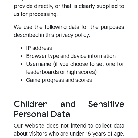
provide directly, or that is clearly supplied to
us for processing.
We use the following data for the purposes
described in this privacy policy:
IP address
Browser type and device information
Username (if you choose to set one for
leaderboards or high scores)
Game progress and scores
Children and Sensitive
Personal Data
Our website does not intend to collect data
about visitors who are under 16 years of age.