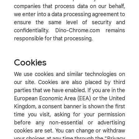
companies that process data on our behalf,
we enter into a data processing agreement to
ensure the same level of security and
confidentiality. Dino-Chrome.com remains
responsible for that processing.
Cookies
We use cookies and similar technologies on
our site. Cookies are also placed by third
parties that we have enabled. If you are in the
European Economic Area (EEA) or the United
Kingdom, a consent banner is shown the first
time you visit, asking for your permission
before any non-essential or advertising
cookies are set. You can change or withdraw
your choices at any time through the "Privacy