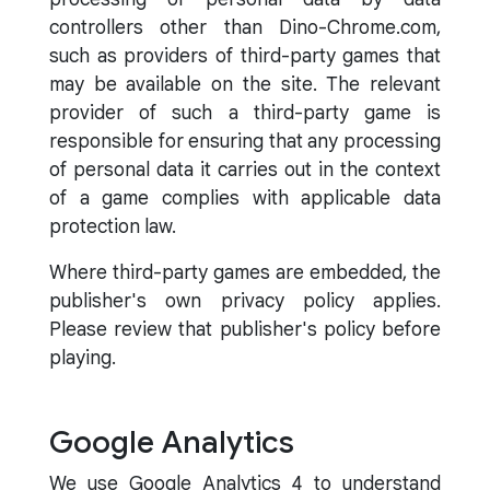
controllers other than Dino-Chrome.com,
such as providers of third-party games that
may be available on the site. The relevant
provider of such a third-party game is
responsible for ensuring that any processing
of personal data it carries out in the context
of a game complies with applicable data
protection law.
Where third-party games are embedded, the
publisher's own privacy policy applies.
Please review that publisher's policy before
playing.
Google Analytics
We use Google Analytics 4 to understand