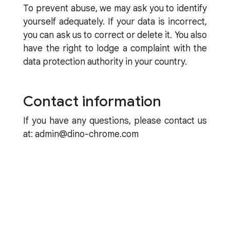
To prevent abuse, we may ask you to identify
yourself adequately. If your data is incorrect,
you can ask us to correct or delete it. You also
have the right to lodge a complaint with the
data protection authority in your country.
Contact information
If you have any questions, please contact us
at: admin@dino-chrome.com