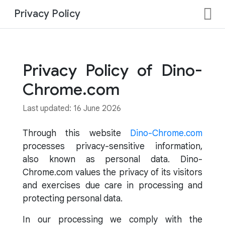
Privacy Policy
Privacy Policy of Dino-
Chrome.com
Last updated: 16 June 2026
Through this website
Dino-Chrome.com
processes privacy-sensitive information,
also known as personal data. Dino-
Chrome.com values the privacy of its visitors
and exercises due care in processing and
protecting personal data.
In our processing we comply with the