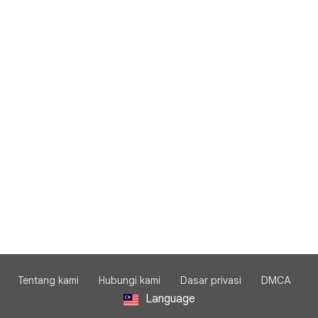
Tentang kami
Hubungi kami
Dasar privasi
DMCA
Language