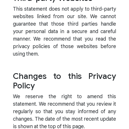
This statement does not apply to third-party
websites linked from our site. We cannot
guarantee that those third parties handle
your personal data in a secure and careful
manner. We recommend that you read the
privacy policies of those websites before
using them.
Changes to this Privacy
Policy
We reserve the right to amend this
statement. We recommend that you review it
regularly so that you stay informed of any
changes. The date of the most recent update
is shown at the top of this page.