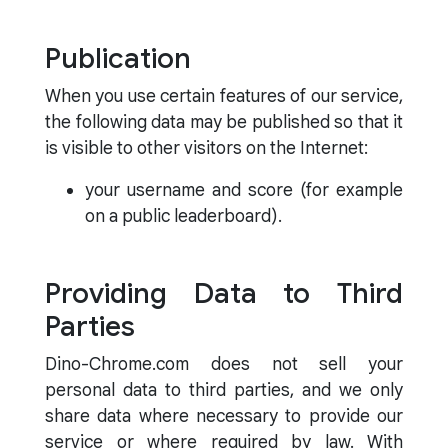
Publication
When you use certain features of our service,
the following data may be published so that it
is visible to other visitors on the Internet:
your username and score (for example
on a public leaderboard).
Providing Data to Third
Parties
Dino-Chrome.com does not sell your
personal data to third parties, and we only
share data where necessary to provide our
service or where required by law. With