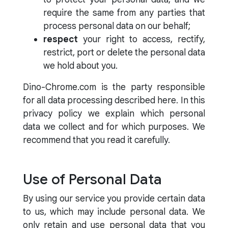
require the same from any parties that
process personal data on our behalf;
respect
your right to access, rectify,
restrict, port or delete the personal data
we hold about you.
Dino-Chrome.com is the party responsible
for all data processing described here. In this
privacy policy we explain which personal
data we collect and for which purposes. We
recommend that you read it carefully.
Use of Personal Data
By using our service you provide certain data
to us, which may include personal data. We
only retain and use personal data that you