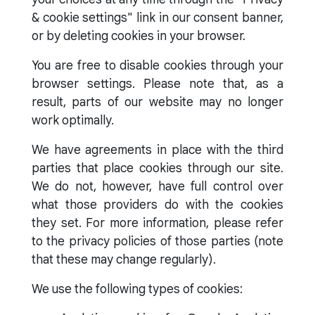
& cookie settings" link in our consent banner,
or by deleting cookies in your browser.
You are free to disable cookies through your
browser settings. Please note that, as a
result, parts of our website may no longer
work optimally.
We have agreements in place with the third
parties that place cookies through our site.
We do not, however, have full control over
what those providers do with the cookies
they set. For more information, please refer
to the privacy policies of those parties (note
that these may change regularly).
We use the following types of cookies: