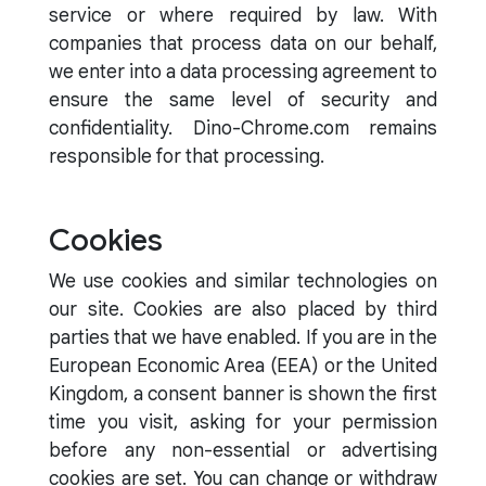
service or where required by law. With
companies that process data on our behalf,
we enter into a data processing agreement to
ensure the same level of security and
confidentiality. Dino-Chrome.com remains
responsible for that processing.
Cookies
We use cookies and similar technologies on
our site. Cookies are also placed by third
parties that we have enabled. If you are in the
European Economic Area (EEA) or the United
Kingdom, a consent banner is shown the first
time you visit, asking for your permission
before any non-essential or advertising
cookies are set. You can change or withdraw