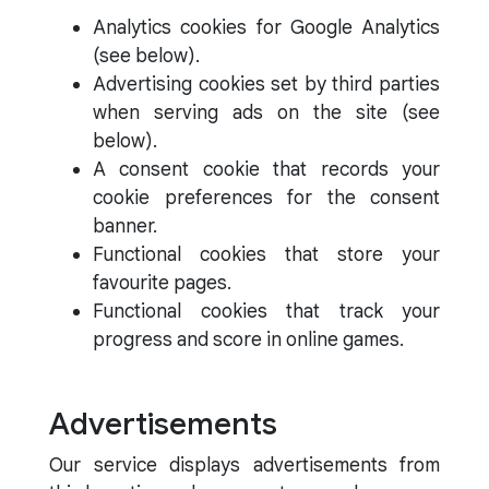
Analytics cookies for Google Analytics
(see below).
Advertising cookies set by third parties
when serving ads on the site (see
below).
A consent cookie that records your
cookie preferences for the consent
banner.
Functional cookies that store your
favourite pages.
Functional cookies that track your
progress and score in online games.
Advertisements
Our service displays advertisements from