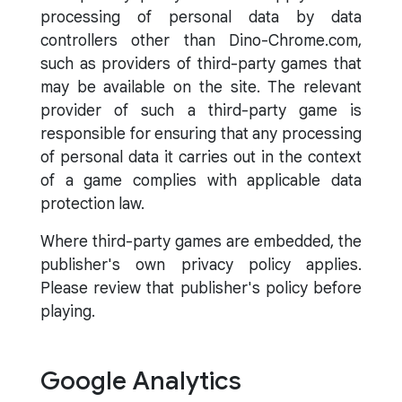
processing of personal data by data
controllers other than Dino-Chrome.com,
such as providers of third-party games that
may be available on the site. The relevant
provider of such a third-party game is
responsible for ensuring that any processing
of personal data it carries out in the context
of a game complies with applicable data
protection law.
Where third-party games are embedded, the
publisher's own privacy policy applies.
Please review that publisher's policy before
playing.
Google Analytics