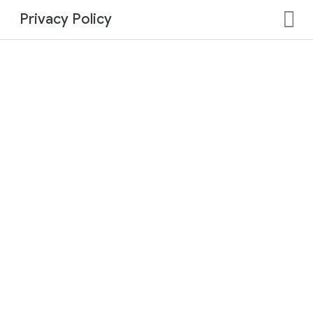
Privacy Policy