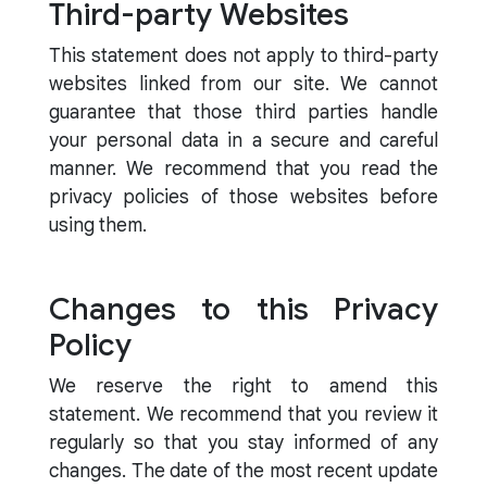
Third-party Websites
This statement does not apply to third-party
websites linked from our site. We cannot
guarantee that those third parties handle
your personal data in a secure and careful
manner. We recommend that you read the
privacy policies of those websites before
using them.
Changes to this Privacy
Policy
We reserve the right to amend this
statement. We recommend that you review it
regularly so that you stay informed of any
changes. The date of the most recent update