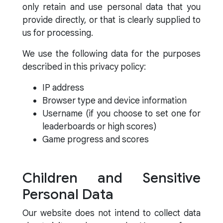
only retain and use personal data that you
provide directly, or that is clearly supplied to
us for processing.
We use the following data for the purposes
described in this privacy policy:
IP address
Browser type and device information
Username (if you choose to set one for
leaderboards or high scores)
Game progress and scores
Children and Sensitive
Personal Data
Our website does not intend to collect data