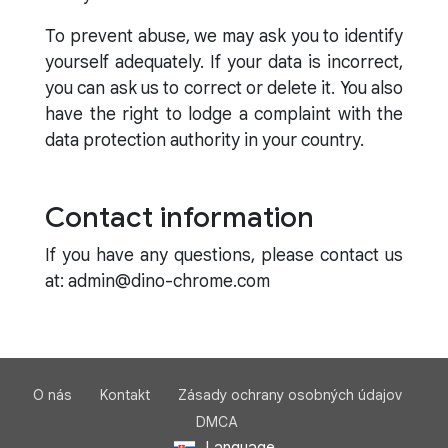
To prevent abuse, we may ask you to identify
yourself adequately. If your data is incorrect,
you can ask us to correct or delete it. You also
have the right to lodge a complaint with the
data protection authority in your country.
Contact information
If you have any questions, please contact us
at: admin@dino-chrome.com
O nás
Kontakt
Zásady ochrany osobných údajov
DMCA
Language