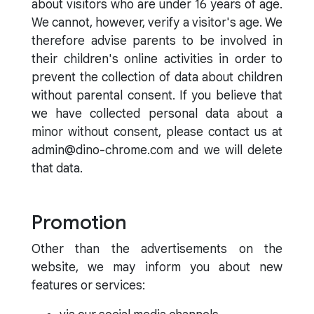
about visitors who are under 16 years of age.
We cannot, however, verify a visitor's age. We
therefore advise parents to be involved in
their children's online activities in order to
prevent the collection of data about children
without parental consent. If you believe that
we have collected personal data about a
minor without consent, please contact us at
admin@dino-chrome.com and we will delete
that data.
Promotion
Other than the advertisements on the
website, we may inform you about new
features or services: