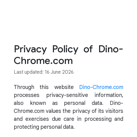
Privacy Policy of Dino-
Chrome.com
Last updated: 16 June 2026
Through this website
Dino-Chrome.com
processes privacy-sensitive information,
also known as personal data. Dino-
Chrome.com values the privacy of its visitors
and exercises due care in processing and
protecting personal data.