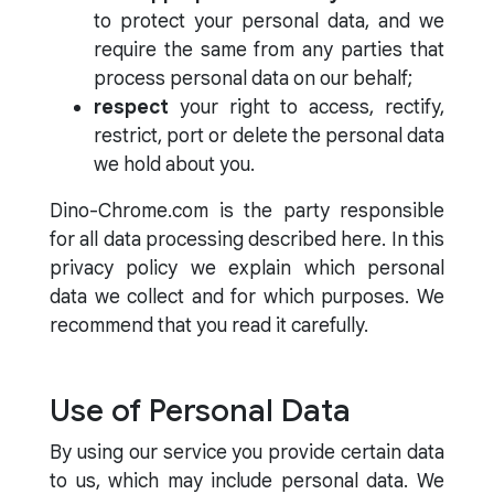
to protect your personal data, and we
require the same from any parties that
process personal data on our behalf;
respect
your right to access, rectify,
restrict, port or delete the personal data
we hold about you.
Dino-Chrome.com is the party responsible
for all data processing described here. In this
privacy policy we explain which personal
data we collect and for which purposes. We
recommend that you read it carefully.
Use of Personal Data
By using our service you provide certain data
to us, which may include personal data. We