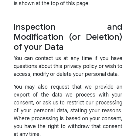
is shown at the top of this page.
Inspection and
Modification (or Deletion)
of your Data
You can contact us at any time if you have
questions about this privacy policy or wish to
access, modify or delete your personal data.
You may also request that we provide an
export of the data we process with your
consent, or ask us to restrict our processing
of your personal data, stating your reasons.
Where processing is based on your consent,
you have the right to withdraw that consent
at any time.