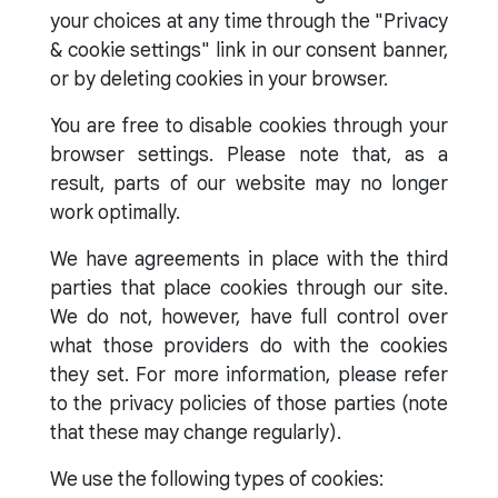
your choices at any time through the "Privacy
& cookie settings" link in our consent banner,
or by deleting cookies in your browser.
You are free to disable cookies through your
browser settings. Please note that, as a
result, parts of our website may no longer
work optimally.
We have agreements in place with the third
parties that place cookies through our site.
We do not, however, have full control over
what those providers do with the cookies
they set. For more information, please refer
to the privacy policies of those parties (note
that these may change regularly).
We use the following types of cookies: