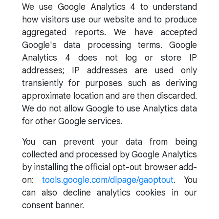
We use Google Analytics 4 to understand
how visitors use our website and to produce
aggregated reports. We have accepted
Google's data processing terms. Google
Analytics 4 does not log or store IP
addresses; IP addresses are used only
transiently for purposes such as deriving
approximate location and are then discarded.
We do not allow Google to use Analytics data
for other Google services.
You can prevent your data from being
collected and processed by Google Analytics
by installing the official opt-out browser add-
on:
tools.google.com/dlpage/gaoptout
. You
can also decline analytics cookies in our
consent banner.