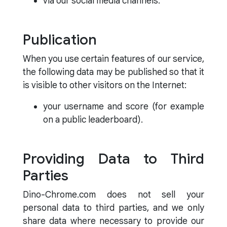
via our social media channels.
Publication
When you use certain features of our service,
the following data may be published so that it
is visible to other visitors on the Internet:
your username and score (for example
on a public leaderboard).
Providing Data to Third
Parties
Dino-Chrome.com does not sell your
personal data to third parties, and we only
share data where necessary to provide our