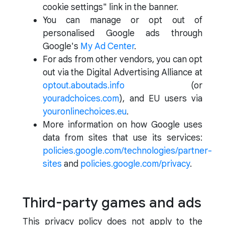
cookie settings" link in the banner.
You can manage or opt out of
personalised Google ads through
Google's
My Ad Center
.
For ads from other vendors, you can opt
out via the Digital Advertising Alliance at
optout.aboutads.info
(or
youradchoices.com
), and EU users via
youronlinechoices.eu
.
More information on how Google uses
data from sites that use its services:
policies.google.com/technologies/partner-
sites
and
policies.google.com/privacy
.
Third-party games and ads
This privacy policy does not apply to the