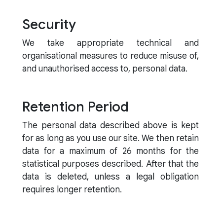
Security
We take appropriate technical and
organisational measures to reduce misuse of,
and unauthorised access to, personal data.
Retention Period
The personal data described above is kept
for as long as you use our site. We then retain
data for a maximum of 26 months for the
statistical purposes described. After that the
data is deleted, unless a legal obligation
requires longer retention.