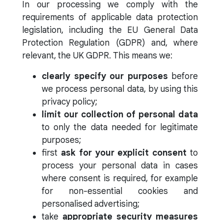
In our processing we comply with the
requirements of applicable data protection
legislation, including the EU General Data
Protection Regulation (GDPR) and, where
relevant, the UK GDPR. This means we:
clearly specify our purposes
before
we process personal data, by using this
privacy policy;
limit our collection of personal data
to only the data needed for legitimate
purposes;
first
ask for your explicit consent
to
process your personal data in cases
where consent is required, for example
for non-essential cookies and
personalised advertising;
take
appropriate security measures