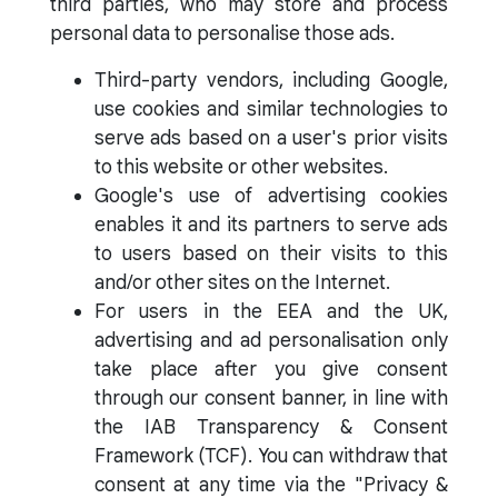
third parties, who may store and process
personal data to personalise those ads.
Third-party vendors, including Google,
use cookies and similar technologies to
serve ads based on a user's prior visits
to this website or other websites.
Google's use of advertising cookies
enables it and its partners to serve ads
to users based on their visits to this
and/or other sites on the Internet.
For users in the EEA and the UK,
advertising and ad personalisation only
take place after you give consent
through our consent banner, in line with
the IAB Transparency & Consent
Framework (TCF). You can withdraw that
consent at any time via the "Privacy &