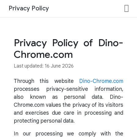
Privacy Policy
Privacy Policy of Dino-
Chrome.com
Last updated: 16 June 2026
Through this website
Dino-Chrome.com
processes privacy-sensitive information,
also known as personal data. Dino-
Chrome.com values the privacy of its visitors
and exercises due care in processing and
protecting personal data.
In our processing we comply with the