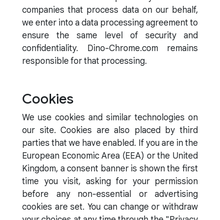
companies that process data on our behalf,
we enter into a data processing agreement to
ensure the same level of security and
confidentiality. Dino-Chrome.com remains
responsible for that processing.
Cookies
We use cookies and similar technologies on
our site. Cookies are also placed by third
parties that we have enabled. If you are in the
European Economic Area (EEA) or the United
Kingdom, a consent banner is shown the first
time you visit, asking for your permission
before any non-essential or advertising
cookies are set. You can change or withdraw
your choices at any time through the "Privacy