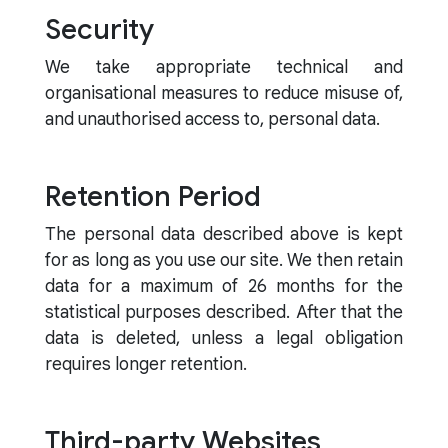
Security
We take appropriate technical and
organisational measures to reduce misuse of,
and unauthorised access to, personal data.
Retention Period
The personal data described above is kept
for as long as you use our site. We then retain
data for a maximum of 26 months for the
statistical purposes described. After that the
data is deleted, unless a legal obligation
requires longer retention.
Third-party Websites