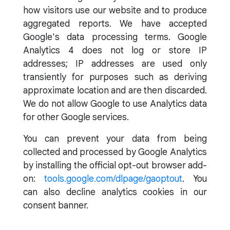
how visitors use our website and to produce
aggregated reports. We have accepted
Google's data processing terms. Google
Analytics 4 does not log or store IP
addresses; IP addresses are used only
transiently for purposes such as deriving
approximate location and are then discarded.
We do not allow Google to use Analytics data
for other Google services.
You can prevent your data from being
collected and processed by Google Analytics
by installing the official opt-out browser add-
on:
tools.google.com/dlpage/gaoptout
. You
can also decline analytics cookies in our
consent banner.