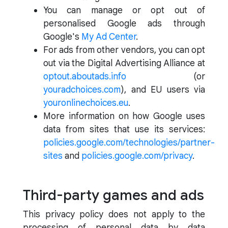
You can manage or opt out of
personalised Google ads through
Google's
My Ad Center
.
For ads from other vendors, you can opt
out via the Digital Advertising Alliance at
optout.aboutads.info
(or
youradchoices.com
), and EU users via
youronlinechoices.eu
.
More information on how Google uses
data from sites that use its services:
policies.google.com/technologies/partner-
sites
and
policies.google.com/privacy
.
Third-party games and ads
This privacy policy does not apply to the
processing of personal data by data