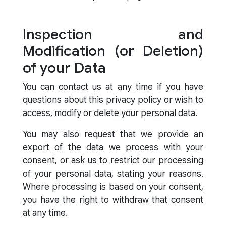
Inspection and
Modification (or Deletion)
of your Data
You can contact us at any time if you have
questions about this privacy policy or wish to
access, modify or delete your personal data.
You may also request that we provide an
export of the data we process with your
consent, or ask us to restrict our processing
of your personal data, stating your reasons.
Where processing is based on your consent,
you have the right to withdraw that consent
at any time.