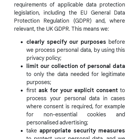
requirements of applicable data protection
legislation, including the EU General Data
Protection Regulation (GDPR) and, where
relevant, the UK GDPR. This means we:
clearly specify our purposes
before
we process personal data, by using this
privacy policy;
limit our collection of personal data
to only the data needed for legitimate
purposes;
first
ask for your explicit consent
to
process your personal data in cases
where consent is required, for example
for non-essential cookies and
personalised advertising;
take
appropriate security measures
to protect your personal data, and we