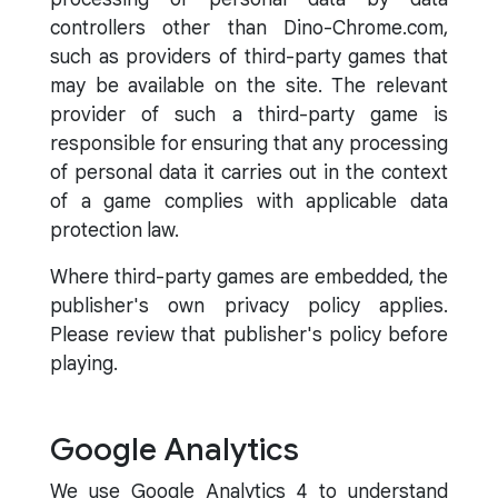
controllers other than Dino-Chrome.com,
such as providers of third-party games that
may be available on the site. The relevant
provider of such a third-party game is
responsible for ensuring that any processing
of personal data it carries out in the context
of a game complies with applicable data
protection law.
Where third-party games are embedded, the
publisher's own privacy policy applies.
Please review that publisher's policy before
playing.
Google Analytics
We use Google Analytics 4 to understand