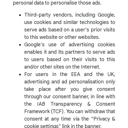
personal data to personalise those ads.
Third-party vendors, including Google,
use cookies and similar technologies to
serve ads based on a user's prior visits
to this website or other websites.
Google's use of advertising cookies
enables it and its partners to serve ads
to users based on their visits to this
and/or other sites on the Internet.
For users in the EEA and the UK,
advertising and ad personalisation only
take place after you give consent
through our consent banner, in line with
the IAB Transparency & Consent
Framework (TCF). You can withdraw that
consent at any time via the "Privacy &
cookie settings" link in the banner.