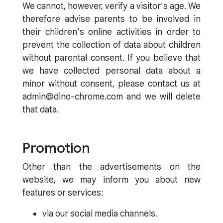
We cannot, however, verify a visitor's age. We
therefore advise parents to be involved in
their children's online activities in order to
prevent the collection of data about children
without parental consent. If you believe that
we have collected personal data about a
minor without consent, please contact us at
admin@dino-chrome.com and we will delete
that data.
Promotion
Other than the advertisements on the
website, we may inform you about new
features or services:
via our social media channels.