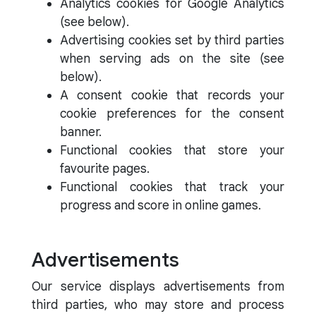
Analytics cookies for Google Analytics
(see below).
Advertising cookies set by third parties
when serving ads on the site (see
below).
A consent cookie that records your
cookie preferences for the consent
banner.
Functional cookies that store your
favourite pages.
Functional cookies that track your
progress and score in online games.
Advertisements
Our service displays advertisements from
third parties, who may store and process