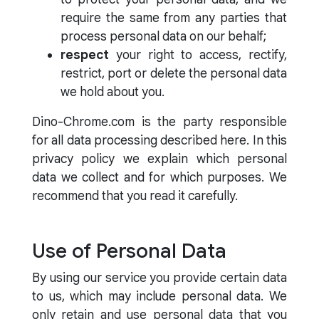
require the same from any parties that
process personal data on our behalf;
respect
your right to access, rectify,
restrict, port or delete the personal data
we hold about you.
Dino-Chrome.com is the party responsible
for all data processing described here. In this
privacy policy we explain which personal
data we collect and for which purposes. We
recommend that you read it carefully.
Use of Personal Data
By using our service you provide certain data
to us, which may include personal data. We
only retain and use personal data that you