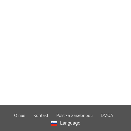
O nas
Kontakt
Politika zasebnosti
DMCA
Language