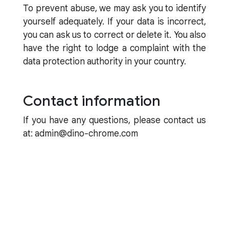
To prevent abuse, we may ask you to identify
yourself adequately. If your data is incorrect,
you can ask us to correct or delete it. You also
have the right to lodge a complaint with the
data protection authority in your country.
Contact information
If you have any questions, please contact us
at: admin@dino-chrome.com