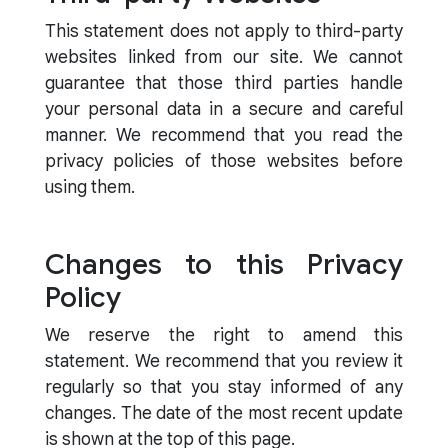
This statement does not apply to third-party
websites linked from our site. We cannot
guarantee that those third parties handle
your personal data in a secure and careful
manner. We recommend that you read the
privacy policies of those websites before
using them.
Changes to this Privacy
Policy
We reserve the right to amend this
statement. We recommend that you review it
regularly so that you stay informed of any
changes. The date of the most recent update
is shown at the top of this page.