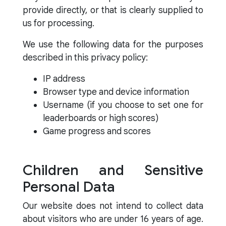
provide directly, or that is clearly supplied to
us for processing.
We use the following data for the purposes
described in this privacy policy:
IP address
Browser type and device information
Username (if you choose to set one for
leaderboards or high scores)
Game progress and scores
Children and Sensitive
Personal Data
Our website does not intend to collect data
about visitors who are under 16 years of age.