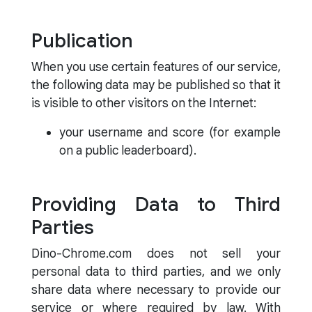
Publication
When you use certain features of our service,
the following data may be published so that it
is visible to other visitors on the Internet:
your username and score (for example
on a public leaderboard).
Providing Data to Third
Parties
Dino-Chrome.com does not sell your
personal data to third parties, and we only
share data where necessary to provide our
service or where required by law. With