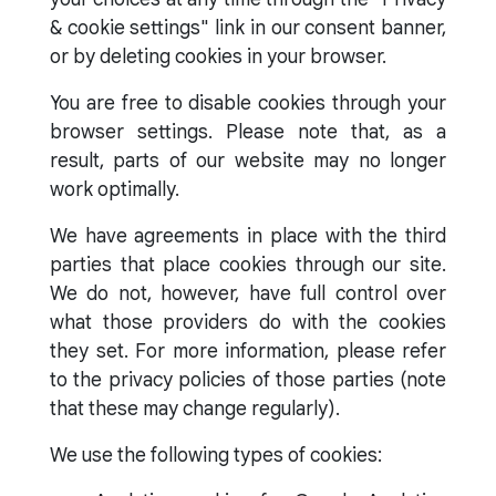
& cookie settings" link in our consent banner,
or by deleting cookies in your browser.
You are free to disable cookies through your
browser settings. Please note that, as a
result, parts of our website may no longer
work optimally.
We have agreements in place with the third
parties that place cookies through our site.
We do not, however, have full control over
what those providers do with the cookies
they set. For more information, please refer
to the privacy policies of those parties (note
that these may change regularly).
We use the following types of cookies: